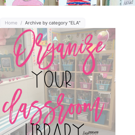
Home
/
Archive by category "ELA"