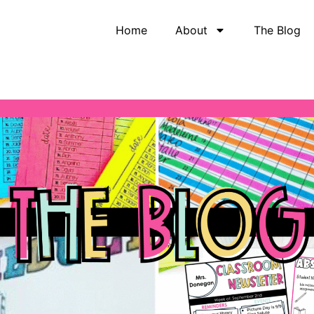
Home
About
The Blog