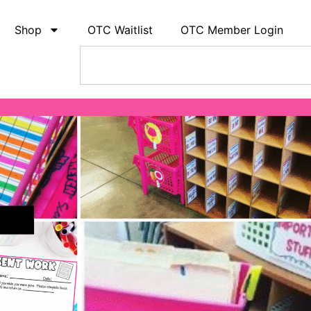
Shop
OTC Waitlist
OTC Member Login