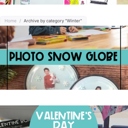
Home
/
Archive by category "Winter"