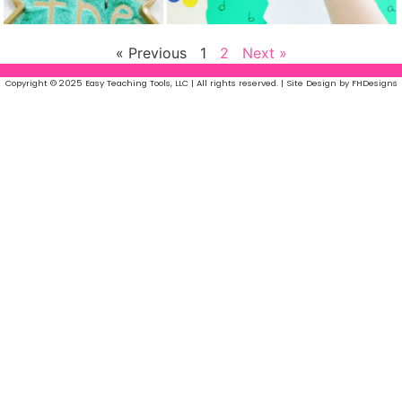
« Previous
1
2
Next »
Copyright © 2025 Easy Teaching Tools, LLC | All rights reserved. | Site Design by FHDesigns