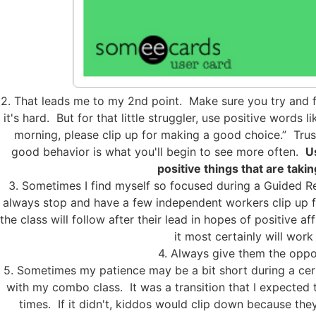
2. That leads me to my 2nd point. Make sure you try and f
it's hard. But for that little struggler, use positive words 
morning, please clip up for making a good choice.” Tru
good behavior is what you'll begin to see more often.
U
positive things that are taki
3. Sometimes I find myself so focused during a Guided Re
always stop and have a few independent workers clip up for
the class will follow after their lead in hopes of positive a
it most certainly will work f
4. Always give them the oppor
5. Sometimes my patience may be a bit short during a certa
with my combo class. It was a transition that I expected 
times. If it didn't, kiddos would clip down because th