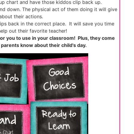
 up chart and have those kiddos clip back up.
nd down. The physical act of them doing it will give
bout their actions.
ps back in the correct place. It will save you time
elp out their favorite teacher!
 for you to use in your classroom! Plus, they come
t parents know about their child's day.