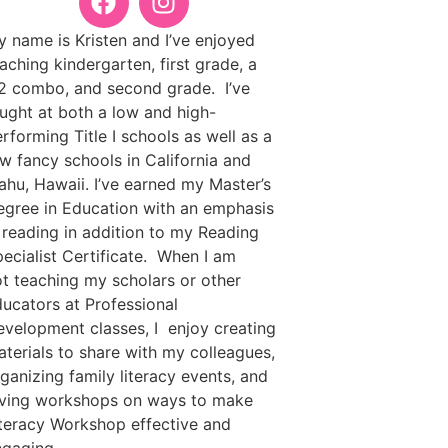
 name is Kristen and I’ve enjoyed
aching kindergarten, first grade, a
2 combo, and second grade. I’ve
ught at both a low and high-
rforming Title I schools as well as a
w fancy schools in California and
ahu, Hawaii. I’ve earned my Master’s
gree in Education with an emphasis
 reading in addition to my Reading
ecialist Certificate. When I am
t teaching my scholars or other
ucators at Professional
velopment classes, I enjoy creating
terials to share with my colleagues,
ganizing family literacy events, and
iving workshops on ways to make
teracy Workshop effective and
ngaging.