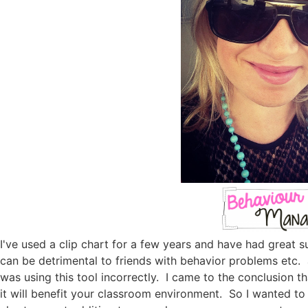
I've used a clip chart for a few years and have had great 
can be detrimental to friends with behavior problems etc. a
was using this tool incorrectly. I came to the conclusion tha
it will benefit your classroom environment. So I wanted to 