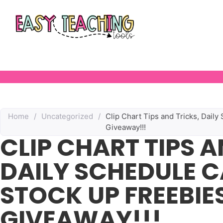
Home
/
Uncategorized
/
Clip Chart Tips and Tricks, Dail
Giveaway!!!
CLIP CHART TIPS A
DAILY SCHEDULE 
STOCK UP FREEBIE
GIVEAWAY!!!