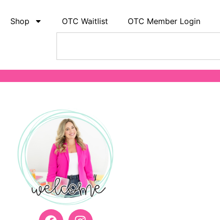
Shop
OTC Waitlist
OTC Member Login