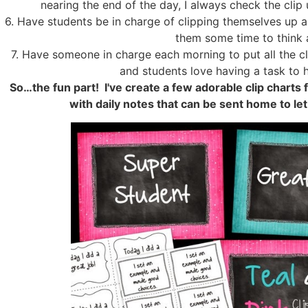
nearing the end of the day, I always check the clip
6. Have students be in charge of clipping themselves up a
them some time to think a
7. Have someone in charge each morning to put all the cli
and students love having a task to h
So…the fun part! I've create a few adorable clip charts
with daily notes that can be sent home to le