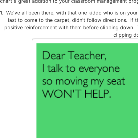
chart a great addition to your classroom management pro
1. We've all been there, with that one kiddo who is on your
last to come to the carpet, didn't follow directions. If
positive reinforcement with them before clipping down. Yo
clipping d