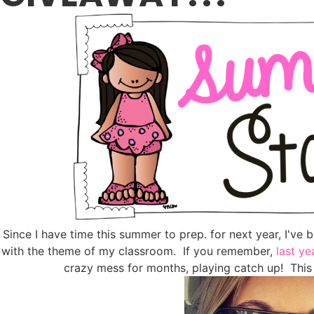
Since I have time this summer to prep. for next year, I've 
with the theme of my classroom. If you remember,
last ye
crazy mess for months, playing catch up! This 