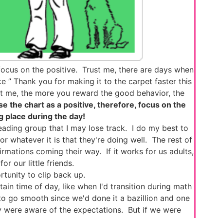
ocus on the positive. Trust me, there are days when
like ” Thank you for making it to the carpet faster this
st me, the more you reward the good behavior, the
se the chart as a positive, therefore, focus on the
ng place during the day!
ading group that I may lose track. I do my best to
 whatever it is that they're doing well. The rest of
ffirmations coming their way. If it works for us adults,
or our little friends.
tunity to clip back up.
in time of day, like when I'd transition during math
to go smooth since we'd done it a bazillion and one
ey were aware of the expectations. But if we were