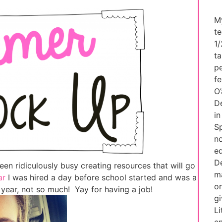
My
te
1/
ta
pe
fe
O’
De
in
Sp
no
ed
De
been ridiculously busy creating resources that will go
ma
ar
I was hired a day before school started and was a
or
year, not so much! Yay for having a job!
g
Li
e