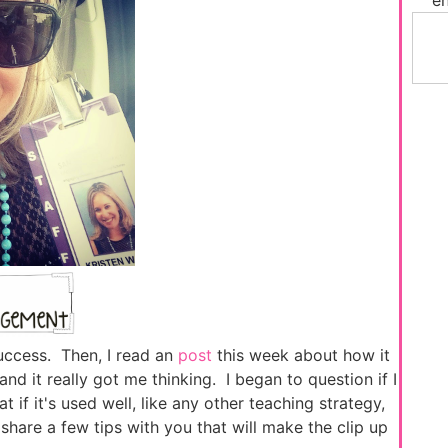
success. Then, I read an
post
this week about how it
nd it really got me thinking. I began to question if I
t if it's used well, like any other teaching strategy,
share a few tips with you that will make the clip up