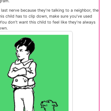
gram.
 last nerve because they're talking to a neighbor, the
 this child has to clip down, make sure you've used
u don't want this child to feel like they're always
own.