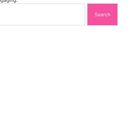
Search