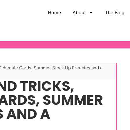
Home
About
The Blog
y Schedule Cards, Summer Stock Up Freebies and a
ND TRICKS,
CARDS, SUMMER
S AND A