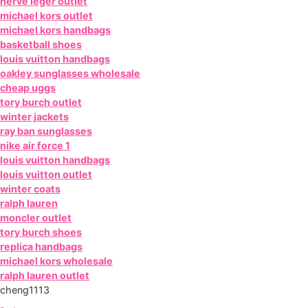
herve leger outlet
michael kors outlet
michael kors handbags
basketball shoes
louis vuitton handbags
oakley sunglasses wholesale
cheap uggs
tory burch outlet
winter jackets
ray ban sunglasses
nike air force 1
louis vuitton handbags
louis vuitton outlet
winter coats
ralph lauren
moncler outlet
tory burch shoes
replica handbags
michael kors wholesale
ralph lauren outlet
cheng1113