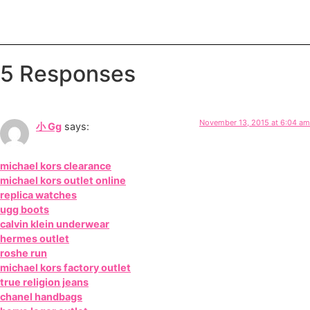
5 Responses
November 13, 2015 at 6:04 am
小 Gg
says:
michael kors clearance
michael kors outlet online
replica watches
ugg boots
calvin klein underwear
hermes outlet
roshe run
michael kors factory outlet
true religion jeans
chanel handbags