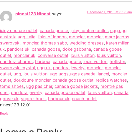
December 1, 2015 at 8:58 am
ninest123 Ninest
says:
juicy couture outlet
,
canada goose
,
juicy couture outlet
,
ugg,ugg
australia,ugg italia
,
links of london
,
moncler
,
moncler
,
marc jacobs
,
swarovski
,
moncler
,
thomas sabo
,
wedding dresses
,
karen millen
uk
,
pandora uk
,
canada goose
,
doke gabbana
,
canada goose
outlet
,
moncler uk
,
converse outlet
,
louis vuitton
,
louis vuitton
,
pandora charms
,
barbour
,
canada goose
,
louis vuitton
,
hollister
,
swarovski crystal
,
ugg uk
,
pandora jewelry
,
moncler
,
moncler
outlet
,
ugg
,
louis vuitton
,
ugg,uggs,uggs canada
,
lancel
,
moncler
outlet
,
doudoune moncler
,
canada goose outlet
,
replica watches
,
toms shoes
,
ugg pas cher
,
canada goose jackets
,
montre pas
cher
,
pandora jewelry
,
canada goose outlet
,
louis vuitton
,
canada
goose uk
,
supra shoes
,
barbour uk
,
coach outlet
ninest123 12.01
Reply