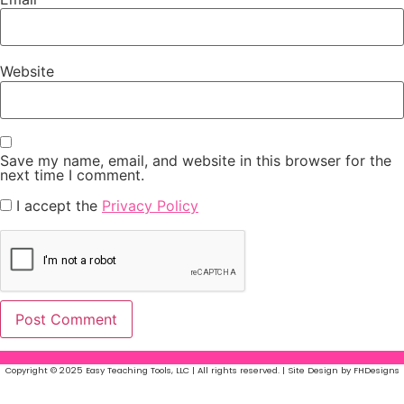
Website
Save my name, email, and website in this browser for the
next time I comment.
I accept the
Privacy Policy
Copyright © 2025 Easy Teaching Tools, LLC | All rights reserved. | Site Design by FHDesigns