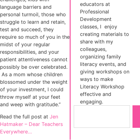
educators at
language barriers and
Professional
personal turmoil, those who
Development
struggle to learn and retain,
classes, I enjoy
test and succeed, they
creating materials to
require so much of you in the
share with my
midst of your regular
colleagues,
responsibilities, and your
organizing family
patient attentiveness cannot
literacy events, and
possibly be over celebrated.
giving workshops on
As a mom whose children
ways to make
blossomed under the weight
Literacy Workshop
of your investment, I could
effective and
throw myself at your feet
engaging.
and weep with gratitude.”
Read the full post at
Jen
Hatmaker – Dear Teachers
Everywhere…