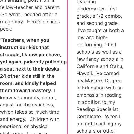
An amazing post from a
teaching
fellow-teacher and parent.
kindergarten, first
So what I needed after a
grade, a 1/2 combo,
rough day. Here's a sneak
and second grade.
peek:
I’ve taught at both a
low and high-
“
Teachers, when you
performing Title I
instruct our kids that
schools as well as a
struggle, I know you have,
few fancy schools in
yet again, patiently pulled up
California and O’ahu,
a seat next to their desks,
Hawaii. I’ve earned
24 other kids still in the
my Master’s Degree
room, and kindly helped
in Education with an
them toward mastery.
I
emphasis in reading
know you modify, adapt,
in addition to my
adjust for their success,
Reading Specialist
which takes so much time
Certificate. When I
and energy. Children with
am not teaching my
emotional or physical
scholars or other
challenges, kids with