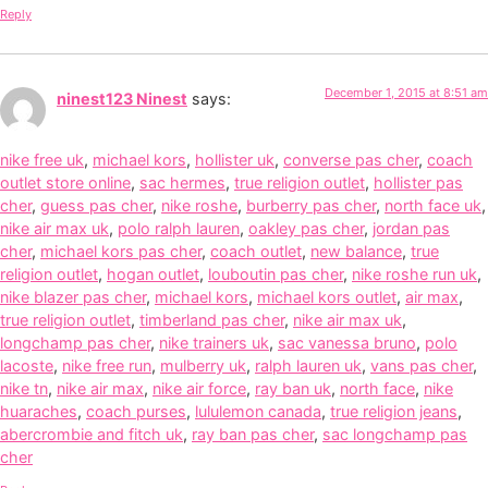
Reply
December 1, 2015 at 8:51 am
ninest123 Ninest
says:
nike free uk
,
michael kors
,
hollister uk
,
converse pas cher
,
coach
outlet store online
,
sac hermes
,
true religion outlet
,
hollister pas
cher
,
guess pas cher
,
nike roshe
,
burberry pas cher
,
north face uk
,
nike air max uk
,
polo ralph lauren
,
oakley pas cher
,
jordan pas
cher
,
michael kors pas cher
,
coach outlet
,
new balance
,
true
religion outlet
,
hogan outlet
,
louboutin pas cher
,
nike roshe run uk
,
nike blazer pas cher
,
michael kors
,
michael kors outlet
,
air max
,
true religion outlet
,
timberland pas cher
,
nike air max uk
,
longchamp pas cher
,
nike trainers uk
,
sac vanessa bruno
,
polo
lacoste
,
nike free run
,
mulberry uk
,
ralph lauren uk
,
vans pas cher
,
nike tn
,
nike air max
,
nike air force
,
ray ban uk
,
north face
,
nike
huaraches
,
coach purses
,
lululemon canada
,
true religion jeans
,
abercrombie and fitch uk
,
ray ban pas cher
,
sac longchamp pas
cher