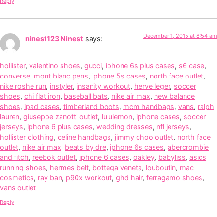
Reply
December 1, 2015 at 8:54 am
ninest123 Ninest
says:
hollister
,
valentino shoes
,
gucci
,
iphone 6s plus cases
,
s6 case
,
converse
,
mont blanc pens
,
iphone 5s cases
,
north face outlet
,
nike roshe run
,
instyler
,
insanity workout
,
herve leger
,
soccer
shoes
,
chi flat iron
,
baseball bats
,
nike air max
,
new balance
shoes
,
ipad cases
,
timberland boots
,
mcm handbags
,
vans
,
ralph
lauren
,
giuseppe zanotti outlet
,
lululemon
,
iphone cases
,
soccer
jerseys
,
iphone 6 plus cases
,
wedding dresses
,
nfl jerseys
,
hollister clothing
,
celine handbags
,
jimmy choo outlet
,
north face
outlet
,
nike air max
,
beats by dre
,
iphone 6s cases
,
abercrombie
and fitch
,
reebok outlet
,
iphone 6 cases
,
oakley
,
babyliss
,
asics
running shoes
,
hermes belt
,
bottega veneta
,
louboutin
,
mac
cosmetics
,
ray ban
,
p90x workout
,
ghd hair
,
ferragamo shoes
,
vans outlet
Reply