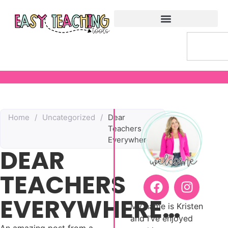
Home
/
Uncategorized
/
Dear
Teachers
Everywhere…
DEAR
TEACHERS
EVERYWHERE…
My name is Kristen
and I’ve enjoyed