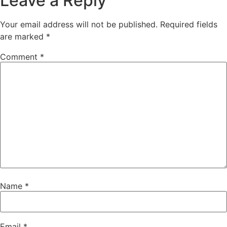
Leave a Reply
Your email address will not be published.
Required fields
are marked
*
Comment
*
Name
*
Email
*