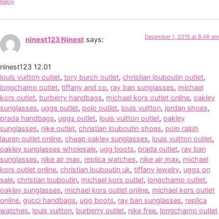
Reply
December 1, 2015 at 8:48 am
ninest123 Ninest
says:
ninest123 12.01
louis vuitton outlet
,
tory burch outlet
,
christian louboutin outlet
,
longchamp outlet
,
tiffany and co
,
ray ban sunglasses
,
michael
kors outlet
,
burberry handbags
,
michael kors outlet online
,
oakley
sunglasses
,
uggs outlet
,
polo outlet
,
louis vuitton
,
jordan shoes
,
prada handbags
,
uggs outlet
,
louis vuitton outlet
,
oakley
sunglasses
,
nike outlet
,
christian louboutin shoes
,
polo ralph
lauren outlet online
,
cheap oakley sunglasses
,
louis vuitton outlet
,
oakley sunglasses wholesale
,
ugg boots
,
prada outlet
,
ray ban
sunglasses
,
nike air max
,
replica watches
,
nike air max
,
michael
kors outlet online
,
christian louboutin uk
,
tiffany jewelry
,
uggs on
sale
,
christian louboutin
,
michael kors outlet
,
longchamp outlet
,
oakley sunglasses
,
michael kors outlet online
,
michael kors outlet
online
,
gucci handbags
,
ugg boots
,
ray ban sunglasses
,
replica
watches
,
louis vuitton
,
burberry outlet
,
nike free
,
longchamp outlet