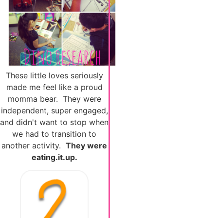
These little loves seriously
made me feel like a proud
momma bear. They were
independent, super engaged,
and didn't want to stop when
we had to transition to
another activity.
They were
eating.it.up.