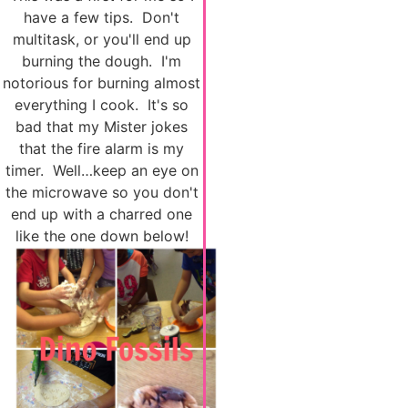
have a few tips. Don't
multitask, or you'll end up
burning the dough. I'm
notorious for burning almost
everything I cook. It's so
bad that my Mister jokes
that the fire alarm is my
timer. Well…keep an eye on
the microwave so you don't
end up with a charred one
like the one down below!