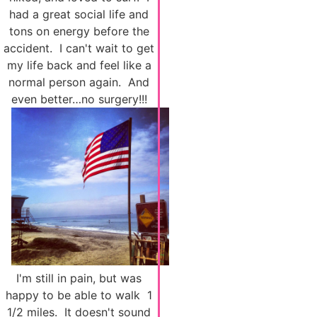
had a great social life and
tons on energy before the
accident. I can't wait to get
my life back and feel like a
normal person again. And
even better…no surgery!!!
I'm still in pain, but was
happy to be able to walk 1
1/2 miles. It doesn't sound