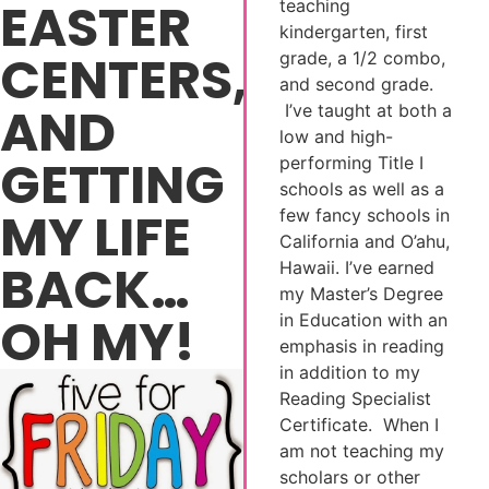
EASTER
teaching
kindergarten, first
CENTERS,
grade, a 1/2 combo,
and second grade.
AND
I’ve taught at both a
low and high-
GETTING
performing Title I
schools as well as a
MY LIFE
few fancy schools in
California and O’ahu,
BACK…
Hawaii. I’ve earned
my Master’s Degree
OH MY!
in Education with an
emphasis in reading
in addition to my
Reading Specialist
Certificate. When I
am not teaching my
scholars or other