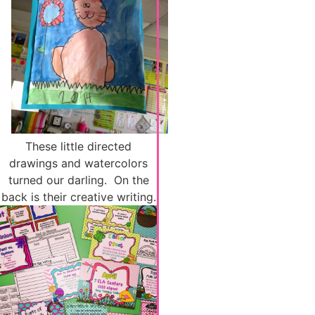
These little directed
drawings and watercolors
turned our darling. On the
back is their creative writing.