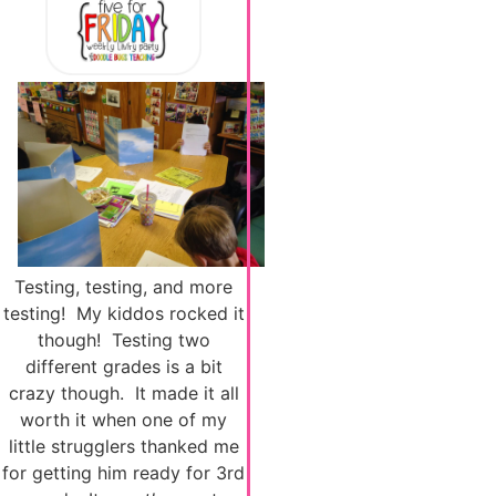
Testing, testing, and more
testing! My kiddos rocked it
though! Testing two
different grades is a bit
crazy though. It made it all
worth it when one of my
little strugglers thanked me
for getting him ready for 3rd