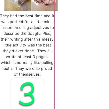
They had the best time and it
was perfect for a little mini-
lesson on using adjectives to
describe the dough. Plus,
their writing after this messy
little activity was the best
they'd ever done. They all
wrote at least 3 pages,
which is normally like pulling
teeth. They were so proud
of themselves!