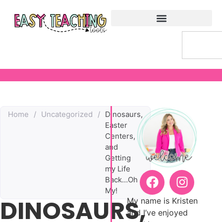
Home
/
Uncategorized
/
Dinosaurs,
Easter
Centers,
and
Getting
my Life
Back…Oh
My!
DINOSAURS,
My name is Kristen
and I’ve enjoyed