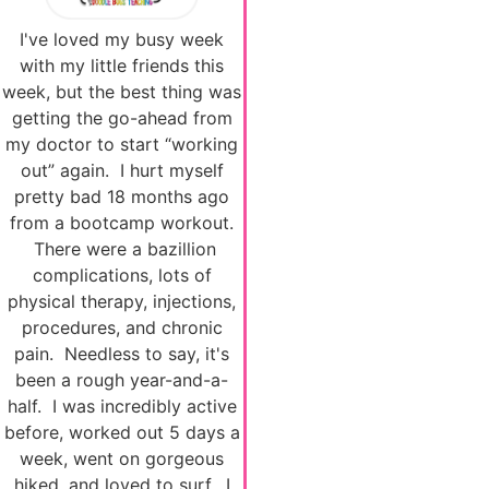
I've loved my busy week
with my little friends this
week, but the best thing was
getting the go-ahead from
my doctor to start “working
out” again. I hurt myself
pretty bad 18 months ago
from a bootcamp workout.
There were a bazillion
complications, lots of
physical therapy, injections,
procedures, and chronic
pain. Needless to say, it's
been a rough year-and-a-
half. I was incredibly active
before, worked out 5 days a
week, went on gorgeous
hiked, and loved to surf. I