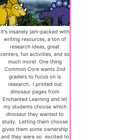
It's insanely jam-packed with
writing resources, a ton of
research ideas, great
centers, fun activities, and so
much more! One thing
Common Core wants 2nd
graders to focus on is
research. I printed out
dinosaur pages from
Enchanted Learning and let
my students choose which
dinosaur they wanted to
study. Letting them choose
gives them some ownership
and they were so excited to