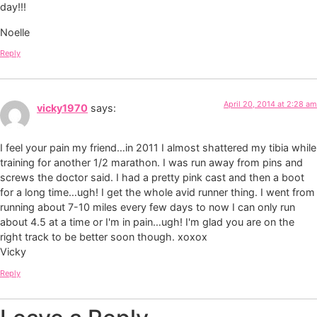
day!!!
Noelle
Reply
April 20, 2014 at 2:28 am
vicky1970
says:
I feel your pain my friend…in 2011 I almost shattered my tibia while
training for another 1/2 marathon. I was run away from pins and
screws the doctor said. I had a pretty pink cast and then a boot
for a long time…ugh! I get the whole avid runner thing. I went from
running about 7-10 miles every few days to now I can only run
about 4.5 at a time or I'm in pain…ugh! I'm glad you are on the
right track to be better soon though. xoxox
Vicky
Reply