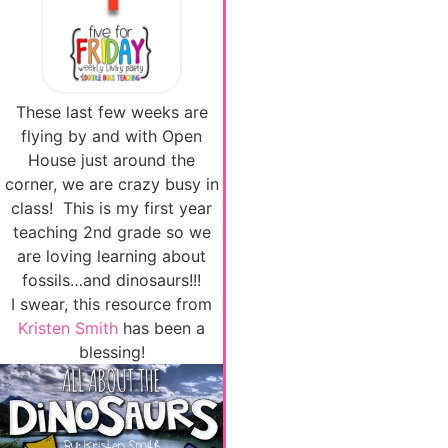
These last few weeks are
flying by and with Open
House just around the
corner, we are crazy busy in
class! This is my first year
teaching 2nd grade so we
are loving learning about
fossils…and dinosaurs!!!
I swear, this resource from
Kristen Smith
has been a
blessing!