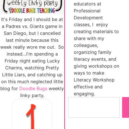
educators at
Professional
Development
It's Friday and I should be at
classes, I enjoy
a Padres vs. Giants game in
creating materials to
San Diego, but I cancelled
share with my
last minute because this
colleagues,
week really wore me out. So
organizing family
instead…I'm spending a
literacy events, and
Friday night eating Lucky
giving workshops on
Charms, watching Pretty
ways to make
Little Liars, and catching up
Literacy Workshop
on this much neglected little
effective and
blog for
Doodle Bugs
weekly
engaging.
linky party.