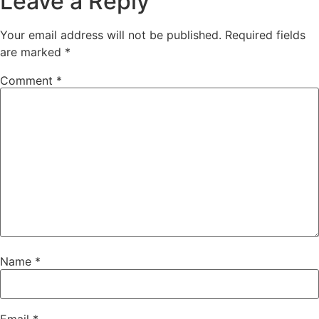
Leave a Reply
Your email address will not be published.
Required fields
are marked
*
Comment
*
Name
*
Email
*