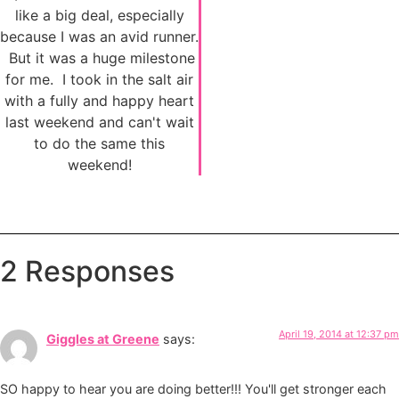
like a big deal, especially
because I was an avid runner.
But it was a huge milestone
for me. I took in the salt air
with a fully and happy heart
last weekend and can't wait
to do the same this
weekend!
2 Responses
April 19, 2014 at 12:37 pm
Giggles at Greene
says:
SO happy to hear you are doing better!!! You'll get stronger each