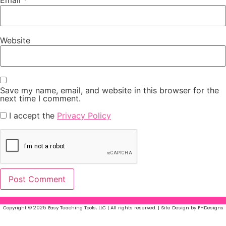
Website
Save my name, email, and website in this browser for the
next time I comment.
I accept the
Privacy Policy
Copyright © 2025 Easy Teaching Tools, LLC | All rights reserved. | Site Design by FHDesigns