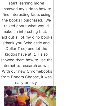
start learning more!
I showed my kiddos how to
find interesting facts using
the books I purchased. We
talked about what would
make an interesting fact. I
laid out all of my dino books
{thank you Scholastic and
Dollar Tree} and let the
kiddos have at it. I also
showed them how to use the
internet to research as well.
With our new Chromebooks
from Donors Choose, it was
easy breezy.