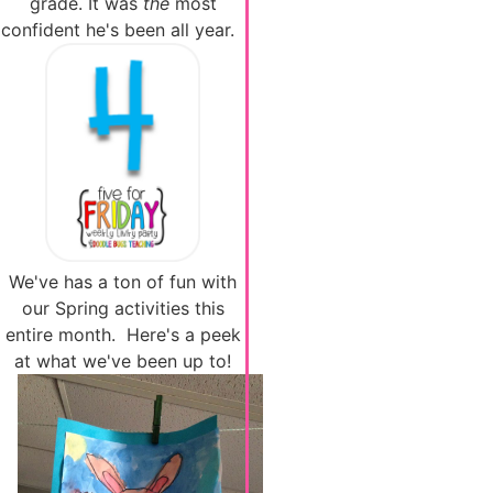
grade. It was
the
most
confident he's been all year.
We've has a ton of fun with
our Spring activities this
entire month. Here's a peek
at what we've been up to!