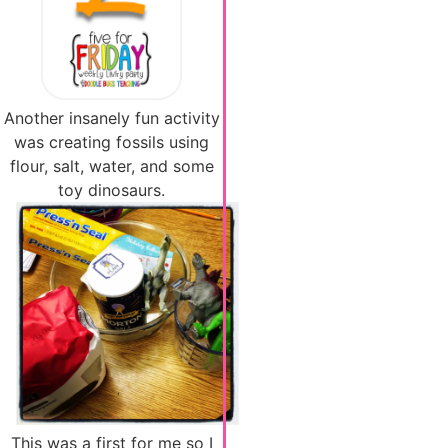
Another insanely fun activity
was creating fossils using
flour, salt, water, and some
toy dinosaurs.
This was a first for me so I