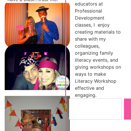
educators at
Professional
Development
classes, I enjoy
creating materials to
share with my
colleagues,
organizing family
literacy events, and
giving workshops on
ways to make
Literacy Workshop
effective and
engaging.