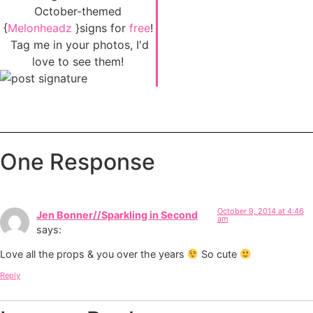
October-themed
{
Melonheadz
}signs for
free
!
Tag me in your photos, I'd
love to see them!
One Response
October 9, 2014 at 4:46
Jen Bonner//Sparkling in Second
am
says:
Love all the props & you over the years
So cute
Reply