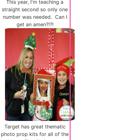
This year, I'm teaching a
straight second so only one
number was needed. Can I
get an amen?!?!
Target has great thematic
photo prop kits for all of the