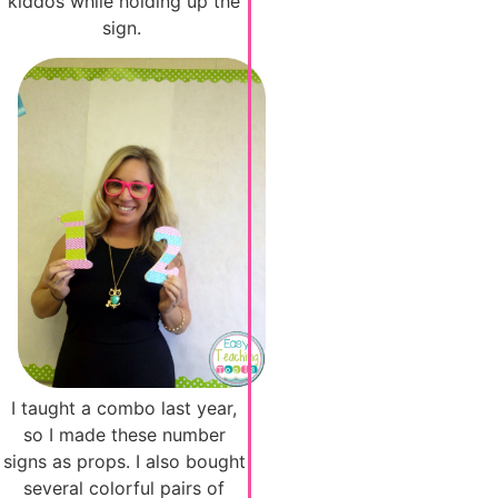
kiddos while holding up the
sign.
I taught a combo last year,
so I made these number
signs as props. I also bought
several colorful pairs of