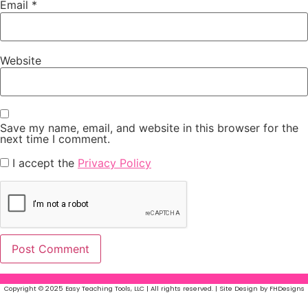
Email
*
Website
Save my name, email, and website in this browser for the
next time I comment.
I accept the
Privacy Policy
Copyright © 2025 Easy Teaching Tools, LLC | All rights reserved. | Site Design by FHDesigns