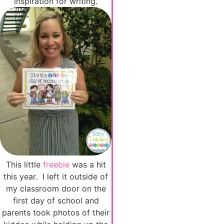
inspiration for writing.
This little
freebie
was a hit
this year. I left it outside of
my classroom door on the
first day of school and
parents took photos of their