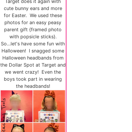
Target does it again with
cute bunny ears and more
for Easter. We used these
photos for an easy peasy
parent gift {framed photo
with popsicle sticks}.
So…let's have some fun with
Halloween! I snagged some
Halloween headbands from
the Dollar Spot at Target and
we went crazy! Even the
boys took part in wearing
the headbands!