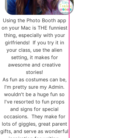
Using the Photo Booth app
on your Mac is THE funniest
thing, especially with your
girlfriends! If you try it in
your class, use the alien
setting, it makes for
awesome and creative
stories!
As fun as costumes can be,
I'm pretty sure my Admin.
wouldn't be a huge fun so
I've resorted to fun props
and signs for special
occasions. They make for
lots of giggles, great parent
gifts, and serve as wonderful