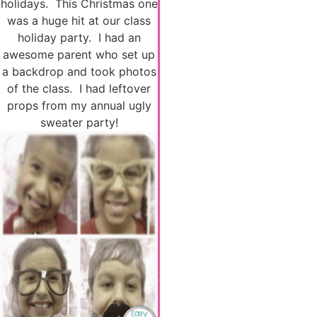
holidays. This Christmas one
was a huge hit at our class
holiday party. I had an
awesome parent who set up
a backdrop and took photos
of the class. I had leftover
props from my annual ugly
sweater party!