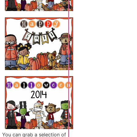
You can grab a selection of