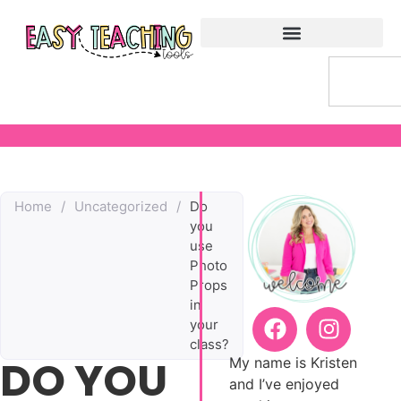
Home
/
Uncategorized
/
Do
you
use
Photo
Props
in
your
class?
DO YOU
My name is Kristen
and I’ve enjoyed