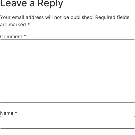
Leave a Reply
Your email address will not be published.
Required fields
are marked
*
Comment
*
Name
*