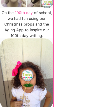
On the
100th day
of school,
we had fun using our
Christmas props and the
Aging App to inspire our
100th day writing.