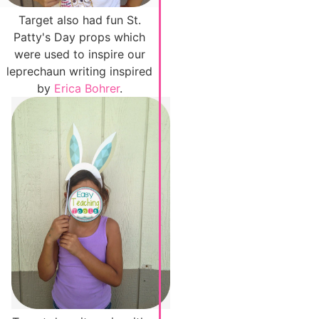
Target also had fun St.
Patty's Day props which
were used to inspire our
leprechaun writing inspired
by
Erica Bohrer
.