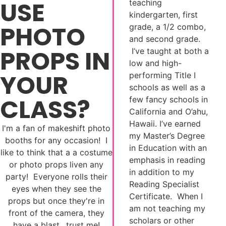
USE
teaching
kindergarten, first
PHOTO
grade, a 1/2 combo,
and second grade.
PROPS IN
I’ve taught at both a
low and high-
YOUR
performing Title I
schools as well as a
CLASS?
few fancy schools in
California and O’ahu,
Hawaii. I’ve earned
I'm a fan of makeshift photo
my Master’s Degree
booths for any occasion! I
in Education with an
like to think that a a costume
emphasis in reading
or photo props liven any
in addition to my
party! Everyone rolls their
Reading Specialist
eyes when they see the
Certificate. When I
props but once they're in
am not teaching my
front of the camera, they
scholars or other
have a blast…trust me!