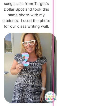
sunglasses from Target's
Dollar Spot and took this
same photo with my
students. I used the photo
for our class writing wall.