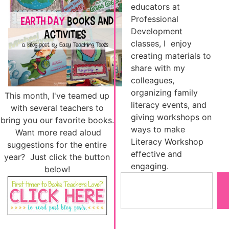
educators at
Professional
Development
classes, I enjoy
creating materials to
share with my
colleagues,
organizing family
This month, I've teamed up
literacy events, and
with several teachers to
giving workshops on
bring you our favorite books.
ways to make
Want more read aloud
Literacy Workshop
suggestions for the entire
effective and
year? Just click the button
engaging.
below!