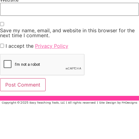
Save my name, email, and website in this browser for the
next time I comment.
I accept the
Privacy Policy
Copyright © 2025 Easy Teaching Tools, LLC | All rights reserved. | Site Design by FHDesigns