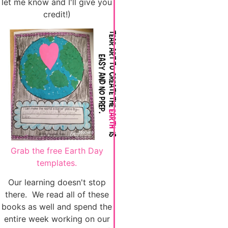
let me know and I'll give you
credit!)
Grab the free Earth Day
templates.
Our learning doesn't stop
there. We read all of these
books as well and spend the
entire week working on our