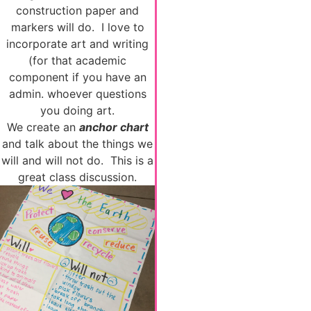
construction paper and
markers will do. I love to
incorporate art and writing
(for that academic
component if you have an
admin. whoever questions
you doing art.
We create an
anchor chart
and talk about the things we
will and will not do. This is a
great class discussion.