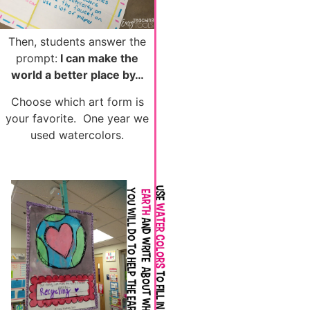
Then, students answer the
prompt:
I can make the
world a better place by…
Choose which art form is
your favorite. One year we
used watercolors.