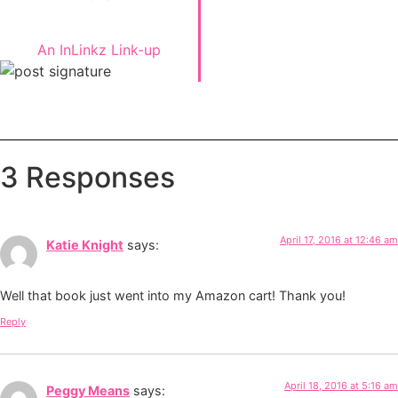
An InLinkz Link-up
3 Responses
April 17, 2016 at 12:46 am
Katie Knight
says:
Well that book just went into my Amazon cart! Thank you!
Reply
April 18, 2016 at 5:16 am
Peggy Means
says: