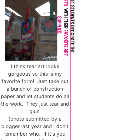
I think tear art looks
gorgeous so this is my
favorite form! Just take out
a bunch of construction
paper and let students do all
the work. They just tear and
glue!
(photo submitted by a
blogger last year and I don't
remember who. If it's you,