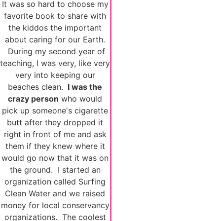
It was so hard to choose my
favorite book to share with
the kiddos the important
about caring for our Earth.
During my second year of
teaching, I was very, like very
very into keeping our
beaches clean.
I was the
crazy person
who would
pick up someone's cigarette
butt after they dropped it
right in front of me and ask
them if they knew where it
would go now that it was on
the ground. I started an
organization called Surfing
Clean Water and we raised
money for local conservancy
organizations. The coolest