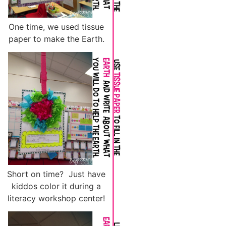
One time, we used tissue
paper to make the Earth.
Short on time? Just have
kiddos color it during a
literacy workshop center!