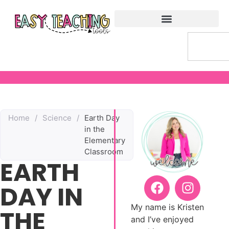
Home
/
Science
/
Earth Day
in the
Elementary
Classroom
EARTH
DAY IN
My name is Kristen
THE
and I’ve enjoyed