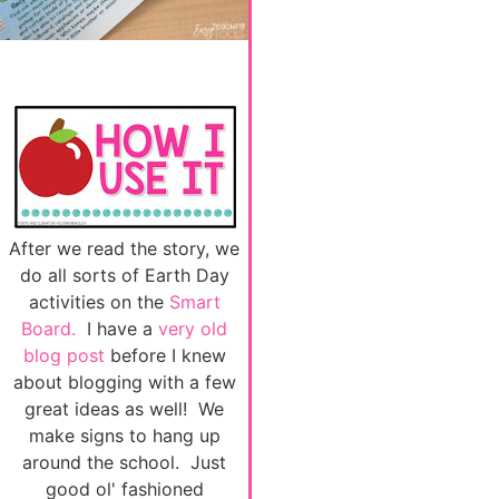
After we read the story, we
do all sorts of Earth Day
activities on the
Smart
Board.
I have a
very old
blog post
before I knew
about blogging with a few
great ideas as well! We
make signs to hang up
around the school. Just
good ol' fashioned