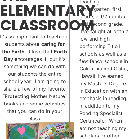
teaching
ELEMENTARY
kindergarten, first
grade, a 1/2 combo,
CLASSROOM
and second grade.
I’ve taught at both a
It's so important to teach our
low and high-
students about
caring for
performing Title I
the Earth
. I love that
Earth
schools as well as a
Day
encourages it, but it's
few fancy schools in
something we can do with
California and O’ahu,
our students the entire
Hawaii. I’ve earned
school year. I am going to
my Master’s Degree
share a few of my favorite
in Education with an
“Protecting Mother Nature”
emphasis in reading
books and some activities
in addition to my
that you can do in your
Reading Specialist
class.
Certificate. When I
am not teaching my
scholars or other