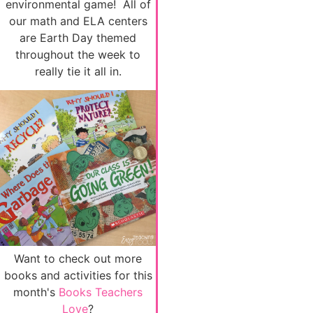
environmental game! All of
our math and ELA centers
are Earth Day themed
throughout the week to
really tie it all in.
Want to check out more
books and activities for this
month's
Books Teachers
Love
?