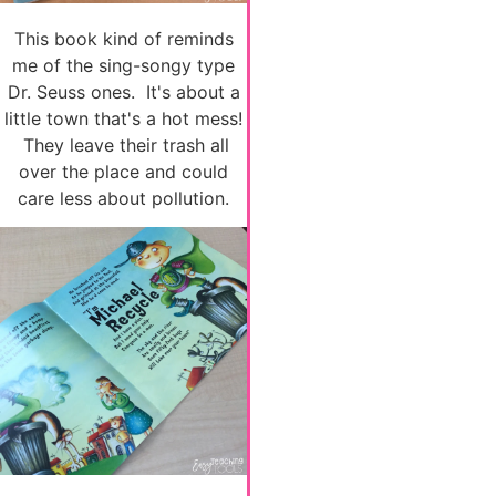
This book kind of reminds
me of the sing-songy type
Dr. Seuss ones. It's about a
little town that's a hot mess!
They leave their trash all
over the place and could
care less about pollution.