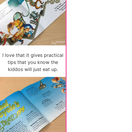
I love that it gives practical
tips that you know the
kiddos will just eat up.