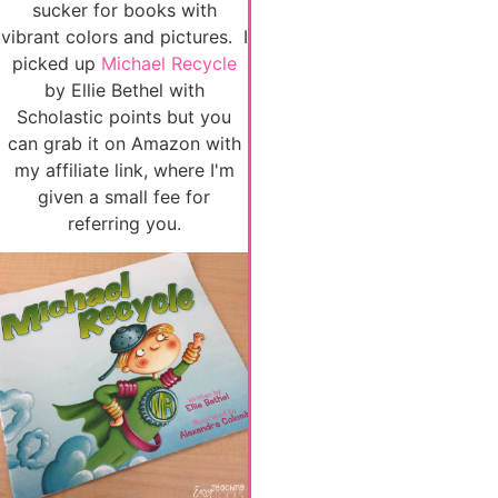
sucker for books with
vibrant colors and pictures. I
picked up
Michael Recycle
by Ellie Bethel with
Scholastic points but you
can grab it on Amazon with
my affiliate link, where I'm
given a small fee for
referring you.