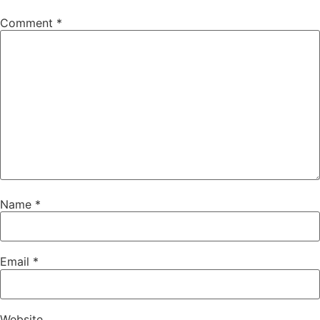
Comment
*
Name
*
Email
*
Website