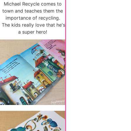
Michael Recycle comes to
town and teaches them the
importance of recycling.
The kids really love that he's
a super hero!