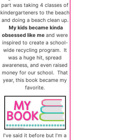
part was taking 4 classes of
kindergarteners to the beach
and doing a beach clean up.
My kids became kinda
obsessed like me
and were
inspired to create a school-
wide recycling program. It
was a huge hit, spread
awareness, and even raised
money for our school. That
year, this book became my
favorite.
I've said it before but I'm a