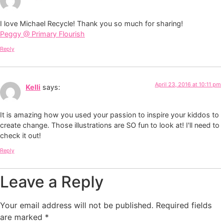
I love Michael Recycle! Thank you so much for sharing!
Peggy @ Primary Flourish
Reply
April 23, 2016 at 10:11 pm
Kelli
says:
It is amazing how you used your passion to inspire your kiddos to
create change. Those illustrations are SO fun to look at! I'll need to
check it out!
Reply
Leave a Reply
Your email address will not be published.
Required fields
are marked
*