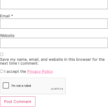
Email
*
Website
Save my name, email, and website in this browser for the
next time I comment.
I accept the
Privacy Policy