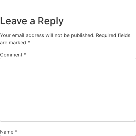
Leave a Reply
Your email address will not be published.
Required fields
are marked
*
Comment
*
Name
*