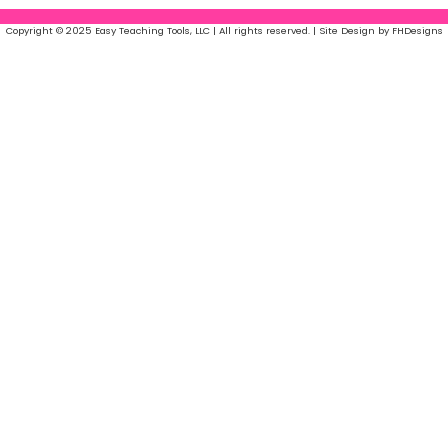
Copyright © 2025 Easy Teaching Tools, LLC | All rights reserved. | Site Design by FHDesigns