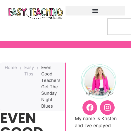
Home
/
Easy
/
Even
Tips
Good
Teachers
Get The
Sunday
Night
Blues
EVEN
My name is Kristen
and I’ve enjoyed