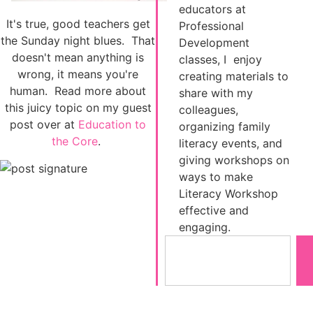
educators at
It's true, good teachers get
Professional
the Sunday night blues. That
Development
doesn't mean anything is
classes, I enjoy
wrong, it means you're
creating materials to
human. Read more about
share with my
this juicy topic on my guest
colleagues,
post over at
Education to
organizing family
the Core
.
literacy events, and
giving workshops on
ways to make
Literacy Workshop
effective and
engaging.