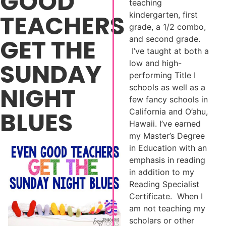
GOOD
teaching
TEACHERS
kindergarten, first
grade, a 1/2 combo,
GET THE
and second grade.
I’ve taught at both a
SUNDAY
low and high-
performing Title I
NIGHT
schools as well as a
few fancy schools in
BLUES
California and O’ahu,
Hawaii. I’ve earned
my Master’s Degree
in Education with an
emphasis in reading
in addition to my
Reading Specialist
Certificate. When I
am not teaching my
scholars or other