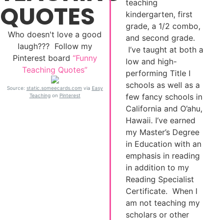
teaching
QUOTES
kindergarten, first
grade, a 1/2 combo,
Who doesn't love a good
and second grade.
laugh??? Follow my
I’ve taught at both a
Pinterest board
“Funny
low and high-
Teaching Quotes”
performing Title I
schools as well as a
Source:
static.someecards.com
via
Easy
few fancy schools in
Teaching
on
Pinterest
California and O’ahu,
Hawaii. I’ve earned
my Master’s Degree
in Education with an
emphasis in reading
in addition to my
Reading Specialist
Certificate. When I
am not teaching my
scholars or other