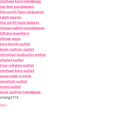
michael kors handbags
ray ban sunglasses
the north face clearance
ralph lauren
the north face jackets
cheap oakley sunglasses
tiffany jewellery
cheap uggs
tory burch outlet
louis vuitton outlet
christian louboutin online
chanel outlet
true religion outlet
michael kors outlet
swarovski crystal
woolrich outlet
toms outlet
louis vuitton handbags
cheng1113
Reply