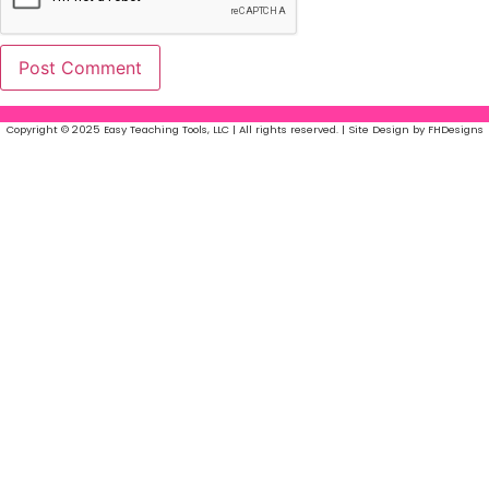
Copyright © 2025 Easy Teaching Tools, LLC | All rights reserved. | Site Design by FHDesigns