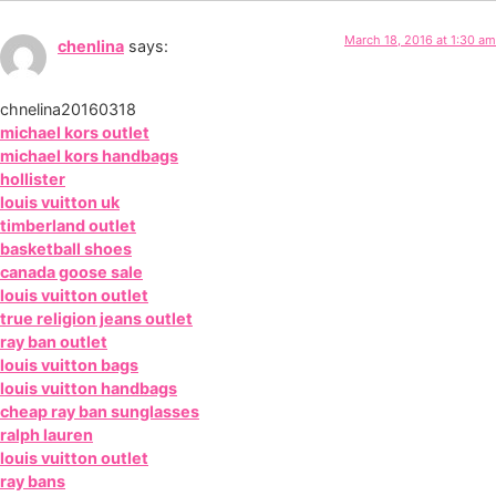
March 18, 2016 at 1:30 am
chenlina
says:
chnelina20160318
michael kors outlet
michael kors handbags
hollister
louis vuitton uk
timberland outlet
basketball shoes
canada goose sale
louis vuitton outlet
true religion jeans outlet
ray ban outlet
louis vuitton bags
louis vuitton handbags
cheap ray ban sunglasses
ralph lauren
louis vuitton outlet
ray bans