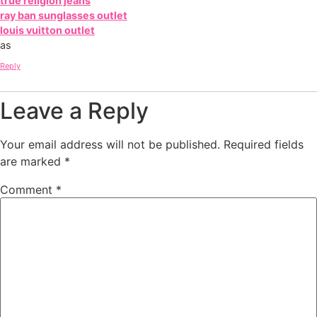
true religion jeans
ray ban sunglasses outlet
louis vuitton outlet
as
Reply
Leave a Reply
Your email address will not be published.
Required fields
are marked
*
Comment
*