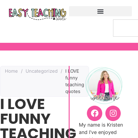
Home
/
Uncategorized
/
I LOVE
funny
teaching
quotes
I LOVE
FUNNY
My name is Kristen
TEACHING
and I’ve enjoyed