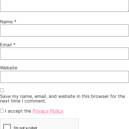
Name
*
Email
*
Website
Save my name, email, and website in this browser for the
next time I comment.
I accept the
Privacy Policy