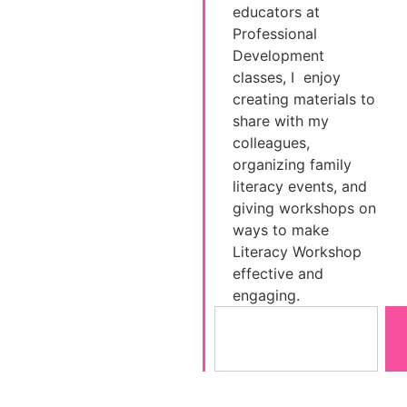
educators at
Professional
Development
classes, I enjoy
creating materials to
share with my
colleagues,
organizing family
literacy events, and
giving workshops on
ways to make
Literacy Workshop
effective and
engaging.