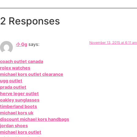
2 Responses
November 13, 2015 at 6:11 am
小 Gg
says:
coach outlet canada
rolex watches
michael kors outlet clearance
ugg outlet
prada outlet
herve leger outlet
oakley sunglasses
timberland boots
michael kors uk
discount michael kors handbags
jordan shoes
michael kors outlet