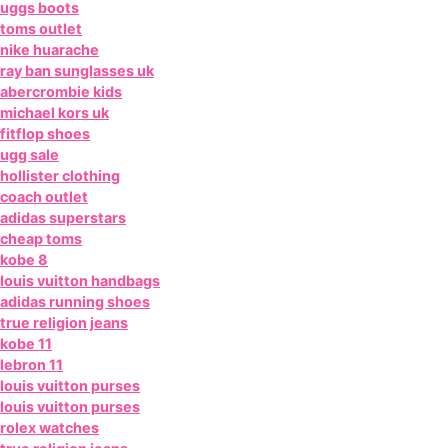
uggs boots
toms outlet
nike huarache
ray ban sunglasses uk
abercrombie kids
michael kors uk
fitflop shoes
ugg sale
hollister clothing
coach outlet
adidas superstars
cheap toms
kobe 8
louis vuitton handbags
adidas running shoes
true religion jeans
kobe 11
lebron 11
louis vuitton purses
louis vuitton purses
rolex watches