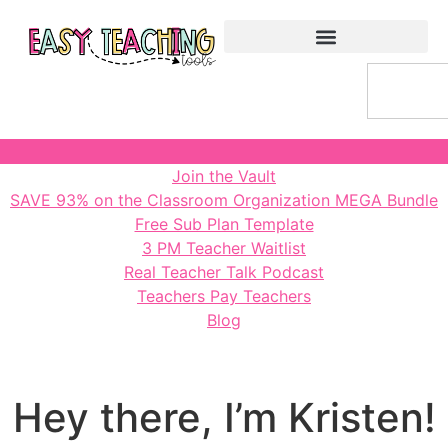
Join the Vault
SAVE 93% on the Classroom Organization MEGA Bundle
Free Sub Plan Template
3 PM Teacher Waitlist
Real Teacher Talk Podcast
Teachers Pay Teachers
Blog
Hey there, I’m Kristen!