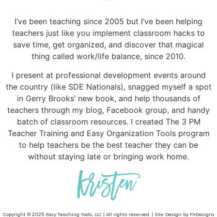
I’ve been teaching since 2005 but I’ve been helping
teachers just like you implement classroom hacks to
save time, get organized, and discover that magical
thing called work/life balance, since 2010.
I present at professional development events around
the country (like SDE Nationals), snagged myself a spot
in Gerry Brooks’ new book, and help thousands of
teachers through my blog, Facebook group, and handy
batch of classroom resources. I created The 3 PM
Teacher Training and Easy Organization Tools program
to help teachers be the best teacher they can be
without staying late or bringing work home.
Copyright © 2025 Easy Teaching Tools, LLC | All rights reserved. | Site Design by FHDesigns