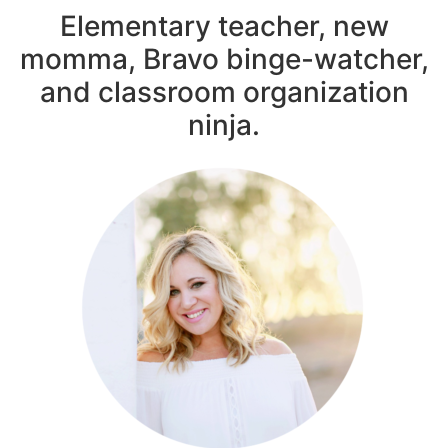
Elementary teacher, new
momma, Bravo binge-watcher,
and classroom organization
ninja.