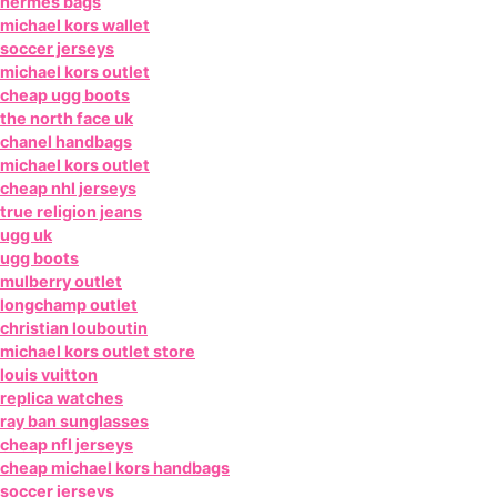
hermes bags
michael kors wallet
soccer jerseys
michael kors outlet
cheap ugg boots
the north face uk
chanel handbags
michael kors outlet
cheap nhl jerseys
true religion jeans
ugg uk
ugg boots
mulberry outlet
longchamp outlet
christian louboutin
michael kors outlet store
louis vuitton
replica watches
ray ban sunglasses
cheap nfl jerseys
cheap michael kors handbags
soccer jerseys