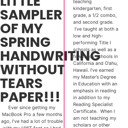
LITTLE
teaching
SAMPLER
kindergarten, first
grade, a 1/2 combo,
OF MY
and second grade.
I’ve taught at both a
SPRING
low and high-
performing Title I
HANDWRITING
schools as well as a
few fancy schools in
WITHOUT
California and O’ahu,
Hawaii. I’ve earned
TEARS
my Master’s Degree
in Education with an
PAPER!!!
emphasis in reading
in addition to my
Reading Specialist
Ever since getting my
Certificate. When I
MacBook Pro a few months
am not teaching my
ago, I've had a lot of trouble
scholars or other