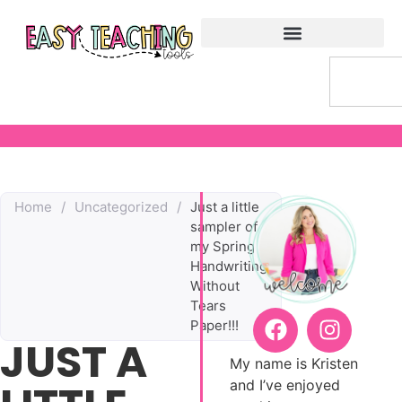
Home
/
Uncategorized
/
Just a little
sampler of
my Spring
Handwriting
Without
Tears
Paper!!!
JUST A
My name is Kristen
and I’ve enjoyed