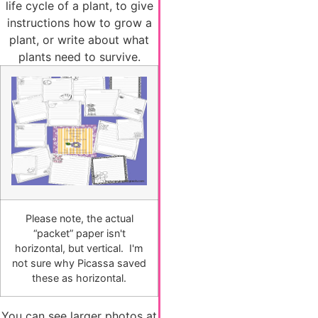
life cycle of a plant, to give
instructions how to grow a
plant, or write about what
plants need to survive.
Please note, the actual
“packet” paper isn't
horizontal, but vertical. I'm
not sure why Picassa saved
these as horizontal.
You can see larger photos at