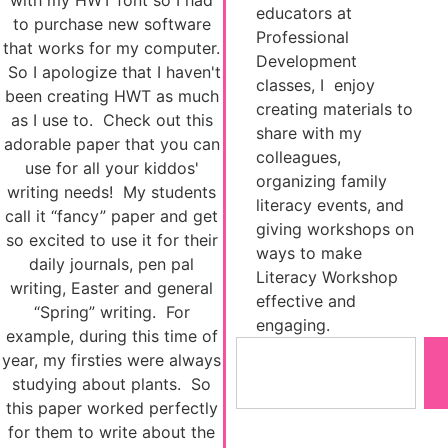
with my HWT font so I had
educators at
to purchase new software
Professional
that works for my computer.
Development
So I apologize that I haven't
classes, I enjoy
been creating HWT as much
creating materials to
as I use to. Check out this
share with my
adorable paper that you can
colleagues,
use for all your kiddos'
organizing family
writing needs! My students
literacy events, and
call it “fancy” paper and get
giving workshops on
so excited to use it for their
ways to make
daily journals, pen pal
Literacy Workshop
writing, Easter and general
effective and
“Spring” writing. For
engaging.
example, during this time of
year, my firsties were always
studying about plants. So
this paper worked perfectly
for them to write about the