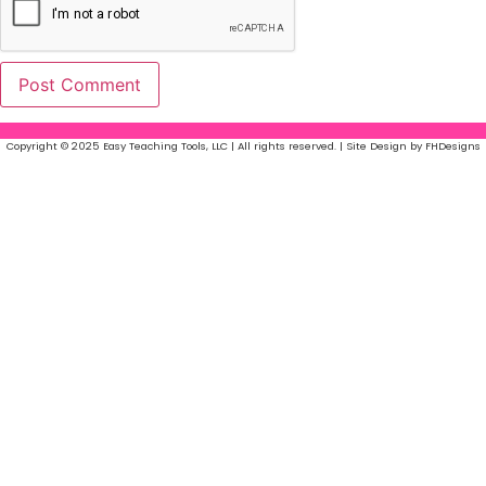
Copyright © 2025 Easy Teaching Tools, LLC | All rights reserved. | Site Design by FHDesigns