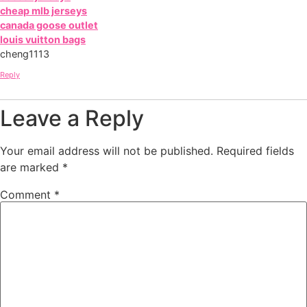
cheap mlb jerseys
canada goose outlet
louis vuitton bags
cheng1113
Reply
Leave a Reply
Your email address will not be published.
Required fields
are marked
*
Comment
*