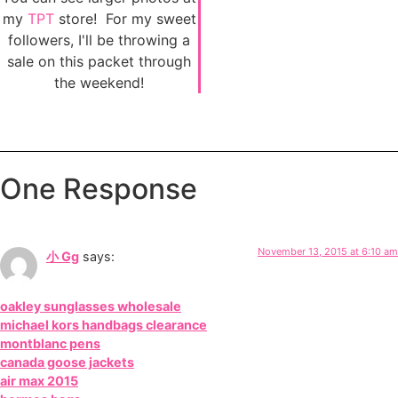
my
TPT
store! For my sweet
followers, I'll be throwing a
sale on this packet through
the weekend!
One Response
November 13, 2015 at 6:10 am
小 Gg
says:
oakley sunglasses wholesale
michael kors handbags clearance
montblanc pens
canada goose jackets
air max 2015