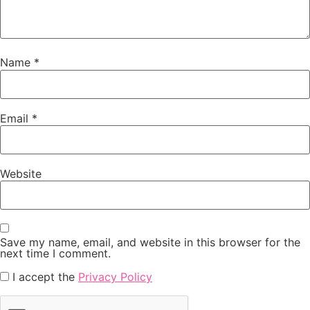
Name
*
Email
*
Website
Save my name, email, and website in this browser for the
next time I comment.
I accept the
Privacy Policy