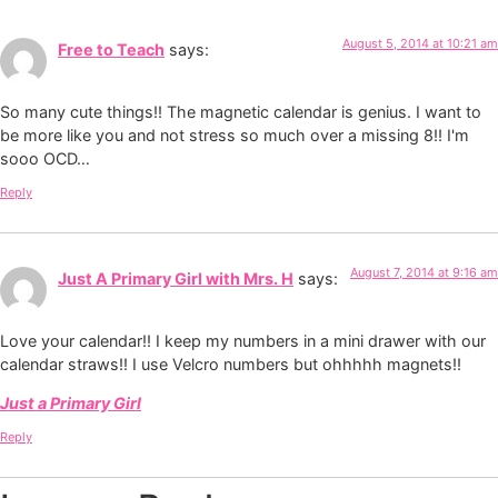
August 5, 2014 at 10:21 am
Free to Teach
says:
So many cute things!! The magnetic calendar is genius. I want to
be more like you and not stress so much over a missing 8!! I'm
sooo OCD…
Reply
August 7, 2014 at 9:16 am
Just A Primary Girl with Mrs. H
says:
Love your calendar!! I keep my numbers in a mini drawer with our
calendar straws!! I use Velcro numbers but ohhhhh magnets!!
Just a Primary Girl
Reply