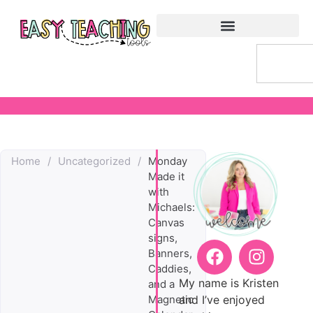
Home
/
Uncategorized
/
Monday
Made it
with
Michaels:
Canvas
signs,
Banners,
Caddies,
My name is Kristen
and a
and I’ve enjoyed
Magnetic