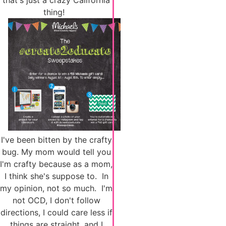
that's just a crazy California
thing!
I've been bitten by the crafty
bug. My mom would tell you
I'm crafty because as a mom,
I think she's suppose to. In
my opinion, not so much. I'm
not OCD, I don't follow
directions, I could care less if
things are straight, and I