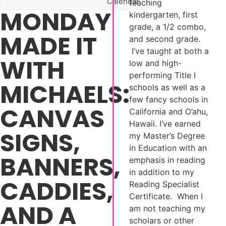
Calendar
teaching
MONDAY
kindergarten, first
grade, a 1/2 combo,
MADE IT
and second grade.
I’ve taught at both a
WITH
low and high-
performing Title I
MICHAELS:
schools as well as a
few fancy schools in
CANVAS
California and O’ahu,
Hawaii. I’ve earned
SIGNS,
my Master’s Degree
in Education with an
BANNERS,
emphasis in reading
in addition to my
CADDIES,
Reading Specialist
Certificate. When I
AND A
am not teaching my
scholars or other