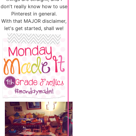
don't really know how to use
Pinterest in general.
With that MAJOR disclaimer,
let's get started, shall we!