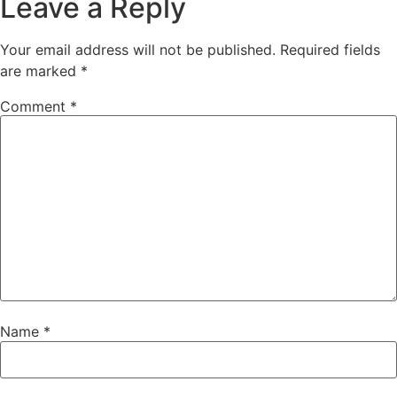
Leave a Reply
Your email address will not be published.
Required fields
are marked
*
Comment
*
Name
*