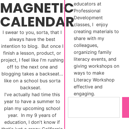
MAGNETIC
educators at
Professional
CALENDAR
Development
classes, I enjoy
creating materials to
I swear to you, sorta, that I
share with my
always have the best
colleagues,
intention to blog. But once I
organizing family
finish a lesson, product, or
literacy events, and
project, I feel like I'm rushing
giving workshops on
off to the next one and
ways to make
blogging takes a backseat…
Literacy Workshop
like on a school bus sorta
effective and
backseat.
engaging.
I've actually had time this
year to have a summer to
plan my upcoming school
year. In my 9 years of
education, I don't know if