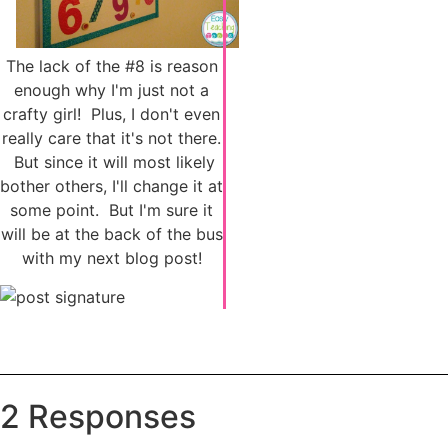
The lack of the #8 is reason
enough why I'm just not a
crafty girl! Plus, I don't even
really care that it's not there.
But since it will most likely
bother others, I'll change it at
some point. But I'm sure it
will be at the back of the bus
with my next blog post!
2 Responses