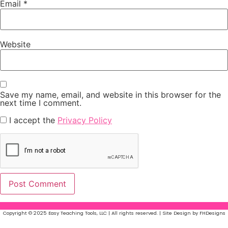
Email
*
Website
Save my name, email, and website in this browser for the
next time I comment.
I accept the
Privacy Policy
Copyright © 2025 Easy Teaching Tools, LLC | All rights reserved. | Site Design by FHDesigns