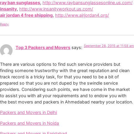
ray ban sunglasses
,
http://www.raybansunglassesonline.us.com/
insanity
,
http://www.insanityworkout.us.com/
air jordan 4 free shipping
,
http://www.airjordan4.org/
Reply
September 28, 2015 at 11:58 am
Top 3 Packers and Movers
says:
There are various options to find such service providers but
finding someone trustworthy with the great reputation and clean
track record is a tricky task, for that you need to be a bit of
prepared so that you are not duped by the swindle service
providers. Considering such points, we have come in the market
to assist you with all your requirements and to endow you with
the best movers and packers in Ahmedabad nearby your location.
Packers and Movers in Delhi
Packers and Movers in Noida
Packers and Movers in Faridabad