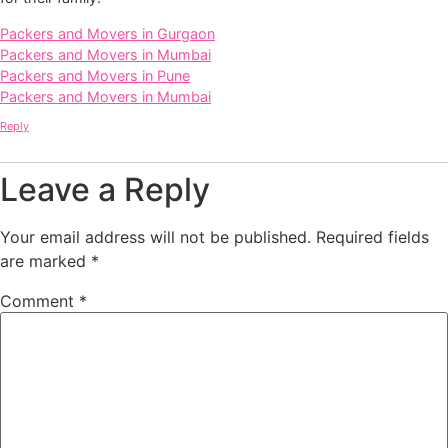
Packers and Movers in Gurgaon
Packers and Movers in Mumbai
Packers and Movers in Pune
Packers and Movers in Mumbai
Reply
Leave a Reply
Your email address will not be published.
Required fields
are marked
*
Comment
*