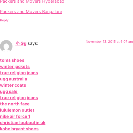
Packers and Movers Hyderabad
Packers and Movers Bangalore
Reply
November 13, 2015 at 6:07 am
小 Gg
says:
toms shoes
winter jackets
true religion jeans
ugg australia
winter coats
ugg sale
true religion jeans
the north face
lululemon outlet
nike air force 1
christian louboutin uk
kobe bryant shoes