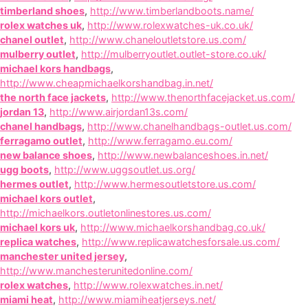
timberland shoes
,
http://www.timberlandboots.name/
rolex watches uk
,
http://www.rolexwatches-uk.co.uk/
chanel outlet
,
http://www.chaneloutletstore.us.com/
mulberry outlet
,
http://mulberryoutlet.outlet-store.co.uk/
michael kors handbags
,
http://www.cheapmichaelkorshandbag.in.net/
the north face jackets
,
http://www.thenorthfacejacket.us.com/
jordan 13
,
http://www.airjordan13s.com/
chanel handbags
,
http://www.chanelhandbags-outlet.us.com/
ferragamo outlet
,
http://www.ferragamo.eu.com/
new balance shoes
,
http://www.newbalanceshoes.in.net/
ugg boots
,
http://www.uggsoutlet.us.org/
hermes outlet
,
http://www.hermesoutletstore.us.com/
michael kors outlet
,
http://michaelkors.outletonlinestores.us.com/
michael kors uk
,
http://www.michaelkorshandbag.co.uk/
replica watches
,
http://www.replicawatchesforsale.us.com/
manchester united jersey
,
http://www.manchesterunitedonline.com/
rolex watches
,
http://www.rolexwatches.in.net/
miami heat
,
http://www.miamiheatjerseys.net/