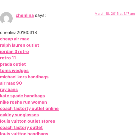
March 18, 2016 at 1:17 am
chenlina
says:
chenlina20160318
cheap air max
ralph lauren outlet
jordan 3 retro
retro 11
prada outlet
toms wedges
michael kors handbags
air max 90
ray bans
kate spade handbags
nike roshe run women
coach factorty outlet online
oakley sunglasses
louis vuitton outlet stores
coach factory outlet
louis vuitton handbags