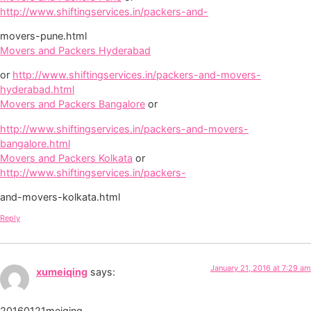
http://www.shiftingservices.in/packers-and-
movers-pune.html
Movers and Packers Hyderabad
or
http://www.shiftingservices.in/packers-and-movers-
hyderabad.html
Movers and Packers Bangalore
or
http://www.shiftingservices.in/packers-and-movers-
bangalore.html
Movers and Packers Kolkata
or
http://www.shiftingservices.in/packers-
and-movers-kolkata.html
Reply
January 21, 2016 at 7:29 am
xumeiqing
says:
20160121meiqing