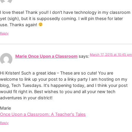
I love these! Thank you!! I don't have technology in my classroom
yet (sigh), but it is supposedly coming. I will pin these for later
use. Thanks again!
Reply
March 17, 2015 at 10:45 pm
Marie Once Upon a Classroom
says:
Hi Kristen! Such a great idea – These are so cute! You are
welcome to link up your post to a linky party I am hosting on my
blog, Tech Tuesdays. It's happening today, and I think your post
would fit right in. Best wishes to you and all your new tech
adventures in your district!
Marie
Once Upon a Classroom: A Teacher's Tales
Reply