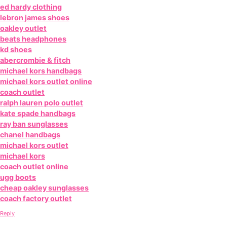
ed hardy clothing
lebron james shoes
oakley outlet
beats headphones
kd shoes
abercrombie & fitch
michael kors handbags
michael kors outlet online
coach outlet
ralph lauren polo outlet
kate spade handbags
ray ban sunglasses
chanel handbags
michael kors outlet
michael kors
coach outlet online
ugg boots
cheap oakley sunglasses
coach factory outlet
Reply