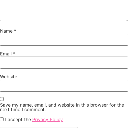
Name
*
Email
*
Website
Save my name, email, and website in this browser for the
next time I comment.
I accept the
Privacy Policy