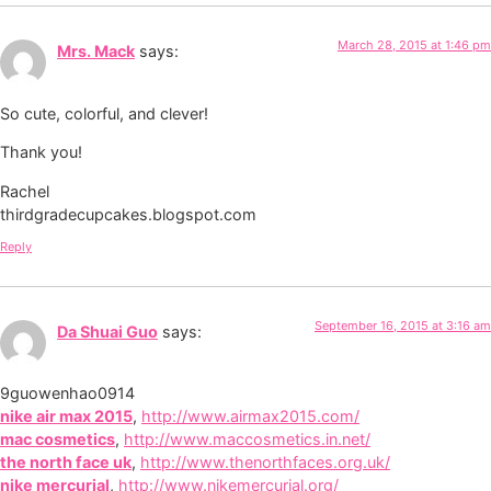
March 28, 2015 at 1:46 pm
Mrs. Mack
says:
So cute, colorful, and clever!
Thank you!
Rachel
thirdgradecupcakes.blogspot.com
Reply
September 16, 2015 at 3:16 am
Da Shuai Guo
says:
9guowenhao0914
nike air max 2015
,
http://www.airmax2015.com/
mac cosmetics
,
http://www.maccosmetics.in.net/
the north face uk
,
http://www.thenorthfaces.org.uk/
nike mercurial
,
http://www.nikemercurial.org/