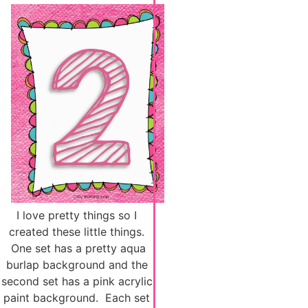
I love pretty things so I
created these little things.
One set has a pretty aqua
burlap background and the
second set has a pink acrylic
paint background. Each set