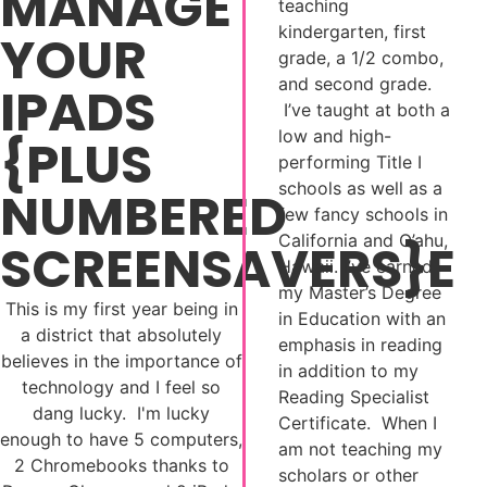
MANAGE
teaching
kindergarten, first
YOUR
grade, a 1/2 combo,
and second grade.
IPADS
I’ve taught at both a
low and high-
{PLUS
performing Title I
schools as well as a
NUMBERED
few fancy schools in
California and O’ahu,
SCREENSAVERS}E
Hawaii. I’ve earned
my Master’s Degree
This is my first year being in
in Education with an
a district that absolutely
emphasis in reading
believes in the importance of
in addition to my
technology and I feel so
Reading Specialist
dang lucky. I'm lucky
Certificate. When I
enough to have 5 computers,
am not teaching my
2 Chromebooks thanks to
scholars or other