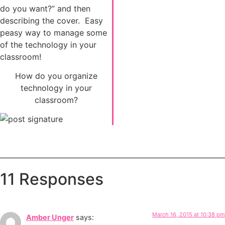
do you want?” and then
describing the cover. Easy
peasy way to manage some
of the technology in your
classroom!
How do you organize
technology in your
classroom?
11 Responses
March 16, 2015 at 10:38 pm
Amber Unger
says: