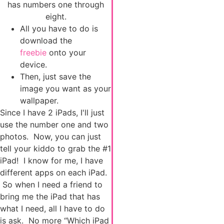
has numbers one through
eight.
All you have to do is
download the
freebie
onto your
device.
Then, just save the
image you want as your
wallpaper.
Since I have 2 iPads, I'll just
use the number one and two
photos. Now, you can just
tell your kiddo to grab the #1
iPad! I know for me, I have
different apps on each iPad.
So when I need a friend to
bring me the iPad that has
what I need, all I have to do
is ask. No more “Which iPad