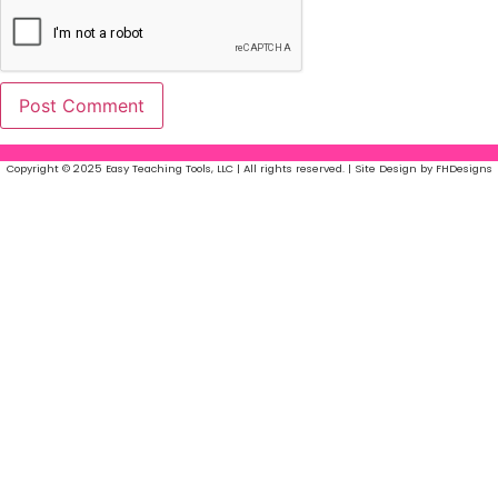
Copyright © 2025 Easy Teaching Tools, LLC | All rights reserved. | Site Design by FHDesigns