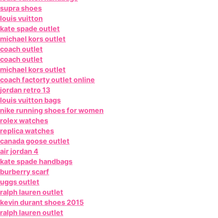
supra shoes
louis vuitton
kate spade outlet
michael kors outlet
coach outlet
coach outlet
michael kors outlet
coach factorty outlet online
jordan retro 13
louis vuitton bags
nike running shoes for women
rolex watches
replica watches
canada goose outlet
air jordan 4
kate spade handbags
burberry scarf
uggs outlet
ralph lauren outlet
kevin durant shoes 2015
ralph lauren outlet