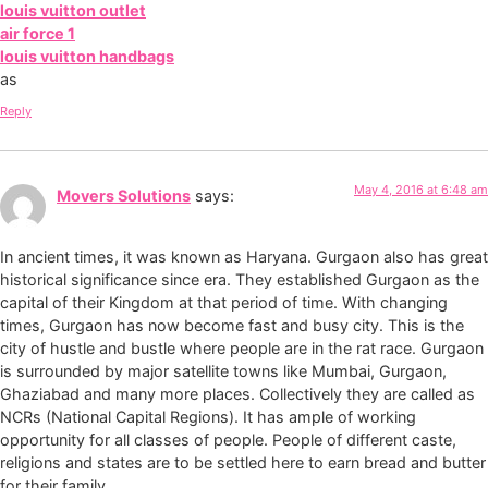
louis vuitton outlet
air force 1
louis vuitton handbags
as
Reply
May 4, 2016 at 6:48 am
Movers Solutions
says:
In ancient times, it was known as Haryana. Gurgaon also has great
historical significance since era. They established Gurgaon as the
capital of their Kingdom at that period of time. With changing
times, Gurgaon has now become fast and busy city. This is the
city of hustle and bustle where people are in the rat race. Gurgaon
is surrounded by major satellite towns like Mumbai, Gurgaon,
Ghaziabad and many more places. Collectively they are called as
NCRs (National Capital Regions). It has ample of working
opportunity for all classes of people. People of different caste,
religions and states are to be settled here to earn bread and butter
for their family.