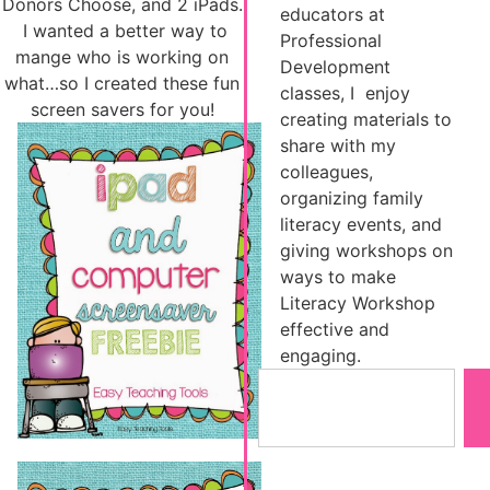
Donors Choose, and 2 iPads.
educators at
I wanted a better way to
Professional
mange who is working on
Development
what…so I created these fun
classes, I enjoy
screen savers for you!
creating materials to
share with my
colleagues,
organizing family
literacy events, and
giving workshops on
ways to make
Literacy Workshop
effective and
engaging.