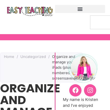
Home
/
Uncategorized
/
Organize and
manage your
iPads {plus
numbered
screensavers}e
ORGANIZE
AND
My name is Kristen
and I’ve enjoyed