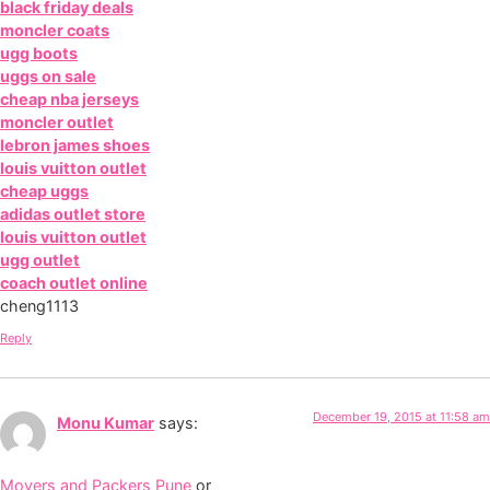
black friday deals
moncler coats
ugg boots
uggs on sale
cheap nba jerseys
moncler outlet
lebron james shoes
louis vuitton outlet
cheap uggs
adidas outlet store
louis vuitton outlet
ugg outlet
coach outlet online
cheng1113
Reply
December 19, 2015 at 11:58 am
Monu Kumar
says:
Movers and Packers Pune
or