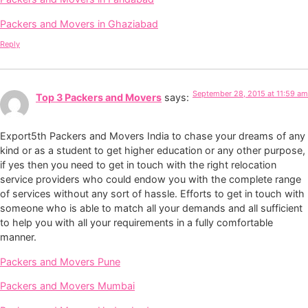
Packers and Movers in Ghaziabad
Reply
September 28, 2015 at 11:59 am
Top 3 Packers and Movers
says:
Export5th Packers and Movers India to chase your dreams of any
kind or as a student to get higher education or any other purpose,
if yes then you need to get in touch with the right relocation
service providers who could endow you with the complete range
of services without any sort of hassle. Efforts to get in touch with
someone who is able to match all your demands and all sufficient
to help you with all your requirements in a fully comfortable
manner.
Packers and Movers Pune
Packers and Movers Mumbai