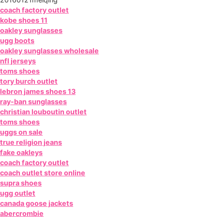
coach factory outlet
kobe shoes 11
oakley sunglasses
ugg boots
oakley sunglasses wholesale
nfl jerseys
toms shoes
tory burch outlet
lebron james shoes 13
ray-ban sunglasses
christian louboutin outlet
toms shoes
uggs on sale
true religion jeans
fake oakleys
coach factory outlet
coach outlet store online
supra shoes
ugg outlet
canada goose jackets
abercrombie