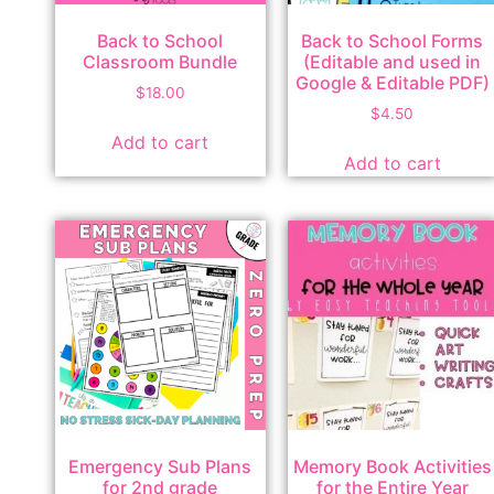
Back to School
Back to School Forms
Classroom Bundle
(Editable and used in
Google & Editable PDF)
$
18.00
$
4.50
Add to cart
Add to cart
Emergency Sub Plans
Memory Book Activities
for 2nd grade
for the Entire Year