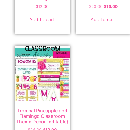
$
12.00
$
20.00
$
16.00
Add to cart
Add to cart
Tropical Pineapple and
Flamingo Classroom
Theme Decor {editable}
$
24.00
$
12.00