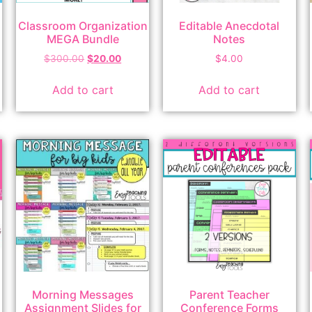
Classroom Organization
Editable Anecdotal
MEGA Bundle
Notes
$
300.00
$
20.00
$
4.00
Add to cart
Add to cart
Morning Messages
Parent Teacher
Assignment Slides for
Conference Forms