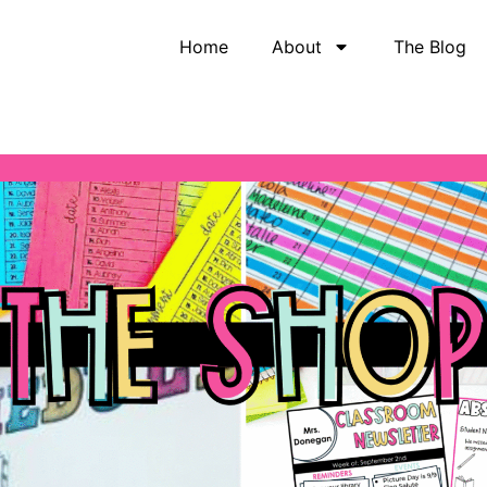
Home
About
The Blog