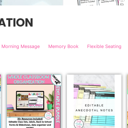
ATION
Morning Message
Memory Book
Flexible Seating