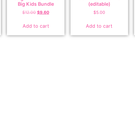
Big Kids Bundle
(editable)
$
12.00
$
9.60
$
5.00
Add to cart
Add to cart