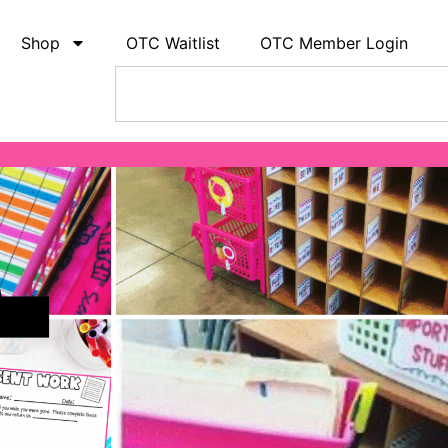
Shop
OTC Waitlist
OTC Member Login