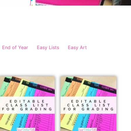
End of Year
Easy Lists
Easy Art