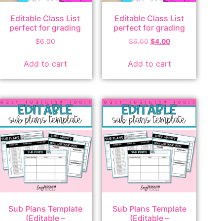
Editable Class List
Editable Class List
perfect for grading
perfect for grading
$
6.00
$
6.00
$
4.00
Add to cart
Add to cart
Sub Plans Template
Sub Plans Template
(Editable –
(Editable –