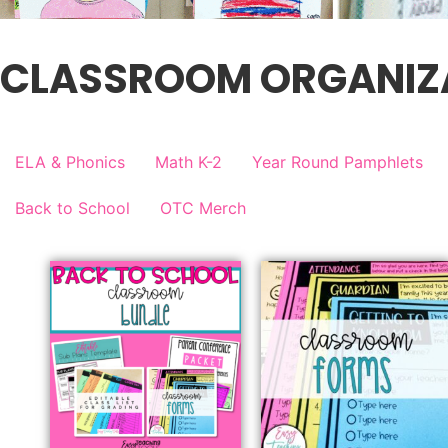
CLASSROOM ORGANIZ
ELA & Phonics
Math K-2
Year Round Pamphlets
Back to School
OTC Merch