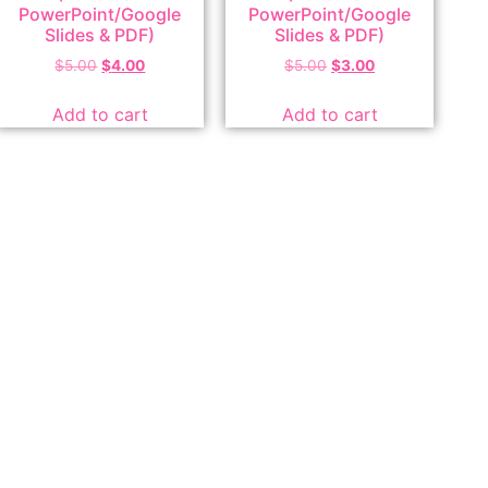
PowerPoint/Google
PowerPoint/Google
Slides & PDF)
Slides & PDF)
$
5.00
$
4.00
$
5.00
$
3.00
Add to cart
Add to cart