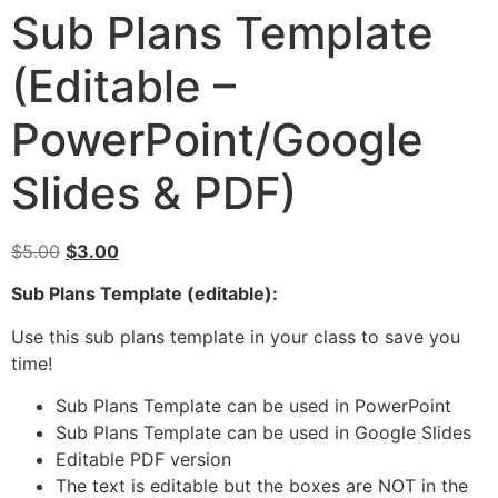
Sub Plans Template
(Editable –
PowerPoint/Google
Slides & PDF)
$
5.00
$
3.00
Sub Plans Template (editable):
Use this sub plans template in your class to save you
time!
Sub Plans Template can be used in PowerPoint
Sub Plans Template can be used in Google Slides
Editable PDF version
The text is editable but the boxes are NOT in the