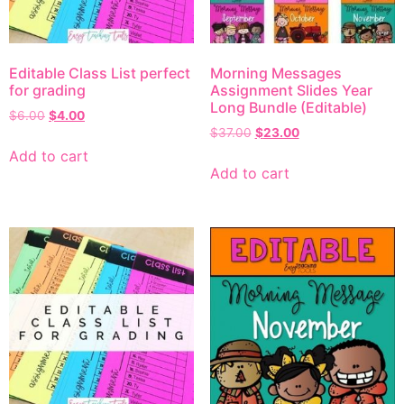
Editable Class List perfect
Morning Messages
for grading
Assignment Slides Year
Long Bundle (Editable)
$
6.00
$
4.00
$
37.00
$
23.00
Add to cart
Add to cart