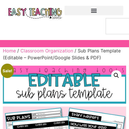
Home
/
Classroom Organization
/ Sub Plans Template
(Editable – PowerPoint/Google Slides & PDF)
Sale!