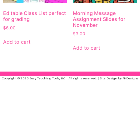
Editable Class List perfect
Morning Message
for grading
Assignment Slides for
November
$
6.00
$
3.00
Add to cart
Add to cart
Copyright © 2025 Easy Teaching Tools, LLC | All rights reserved. | Site Design by FHDesigns