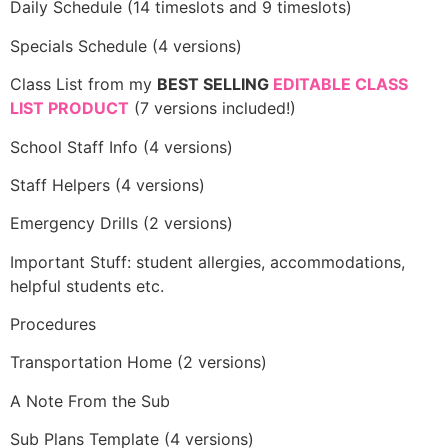
Daily Schedule (14 timeslots and 9 timeslots)
Specials Schedule (4 versions)
Class List from my
BEST SELLING
EDITABLE CLASS
LIST PRODUCT
(7 versions included!)
School Staff Info (4 versions)
Staff Helpers (4 versions)
Emergency Drills (2 versions)
Important Stuff: student allergies, accommodations,
helpful students etc.
Procedures
Transportation Home (2 versions)
A Note From the Sub
Sub Plans Template (4 versions)