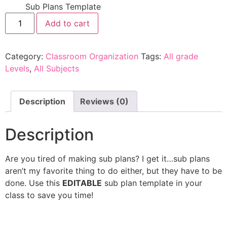
Sub Plans Template
Add to cart
Category:
Classroom Organization
Tags:
All grade
Levels
,
All Subjects
Description
Reviews (0)
Description
Are you tired of making sub plans? I get it…sub plans
aren’t my favorite thing to do either, but they have to be
done. Use this
EDITABLE
sub plan template in your
class to save you time!