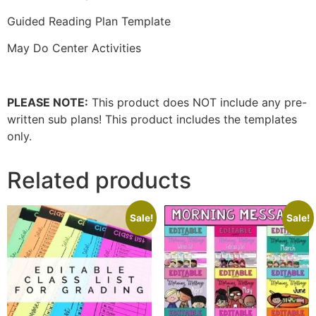
Guided Reading Plan Template
May Do Center Activities
PLEASE NOTE:
This product does NOT include any pre-
written sub plans! This product includes the templates
only.
Related products
Sale!
Sale!