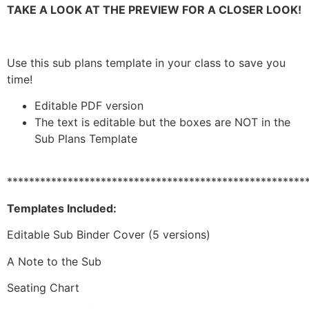
TAKE A LOOK AT THE PREVIEW FOR A CLOSER LOOK!
Use this sub plans template in your class to save you
time!
Editable PDF version
The text is editable but the boxes are NOT in the
Sub Plans Template
******************************************************
Templates Included:
Editable Sub Binder Cover (5 versions)
A Note to the Sub
Seating Chart