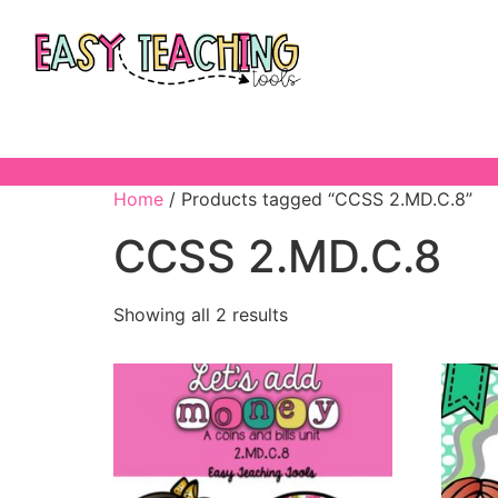
Home
/ Products tagged “CCSS 2.MD.C.8”
CCSS 2.MD.C.8
Showing all 2 results