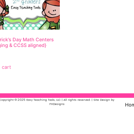
trick’s Day Math Centers
ing & CCSS aligned}
 cart
Copyright © 2025 Easy Teaching Tools, LLC | All rights reserved. | Site Design by
Ho
FHDesigns