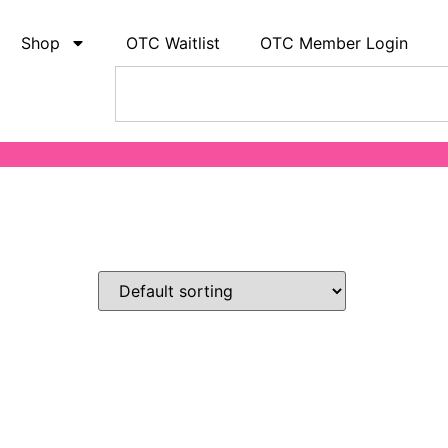
Shop
OTC Waitlist
OTC Member Login