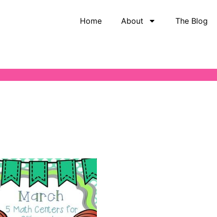
Home
About
The Blog