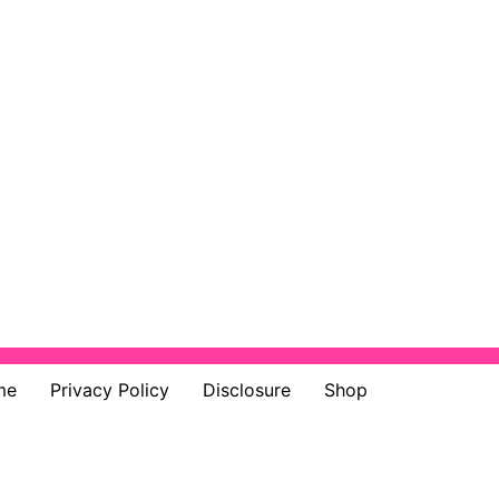
me
Privacy Policy
Disclosure
Shop