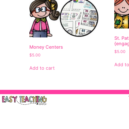
St. Pa
{engag
Money Centers
$
5.00
$
5.00
Add to
Add to cart