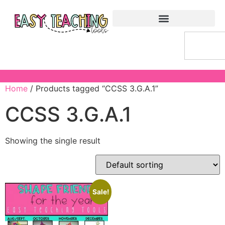
Home
/ Products tagged “CCSS 3.G.A.1”
CCSS 3.G.A.1
Showing the single result
Sale!