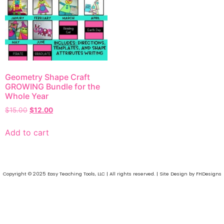
Geometry Shape Craft
GROWING Bundle for the
Whole Year
$
15.00
$
12.00
Add to cart
Copyright © 2025 Easy Teaching Tools, LLC | All rights reserved. | Site Design by FHDesigns