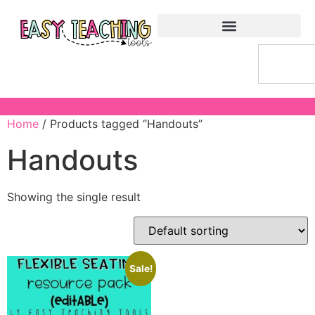
Home
/ Products tagged “Handouts”
Handouts
Showing the single result
Sale!