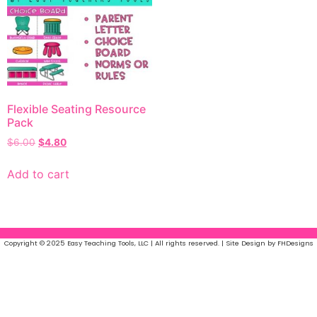
Flexible Seating Resource
Pack
$
6.00
$
4.80
Add to cart
Copyright © 2025 Easy Teaching Tools, LLC | All rights reserved. | Site Design by FHDesigns