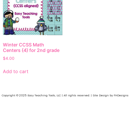
Winter CCSS Math
Centers {4} for 2nd grade
$
4.00
Add to cart
Copyright © 2025 Easy Teaching Tools, LLC | All rights reserved. | Site Design by FHDesigns