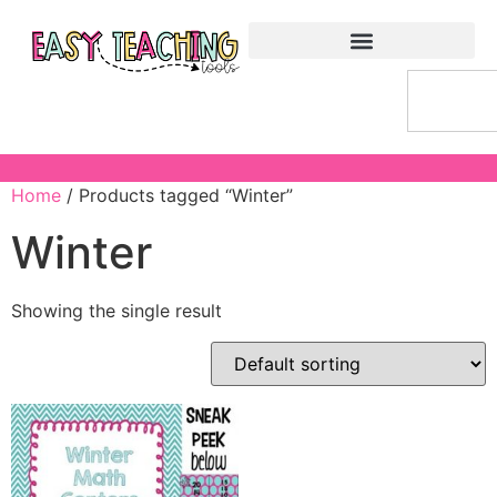
Home
/ Products tagged “Winter”
Winter
Showing the single result