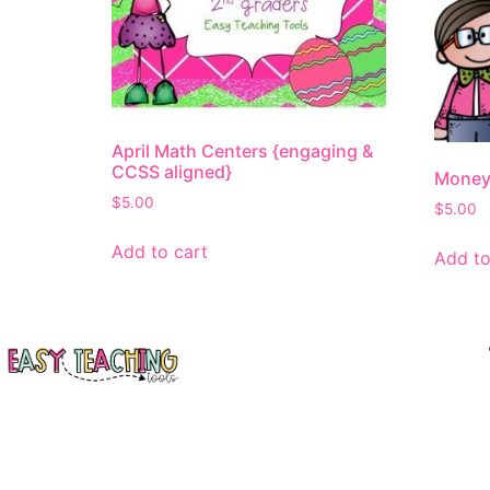
April Math Centers {engaging &
CCSS aligned}
Money
$
5.00
$
5.00
Add to cart
Add to