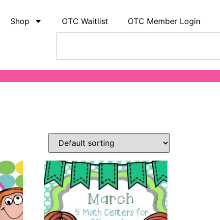
Shop
OTC Waitlist
OTC Member Login