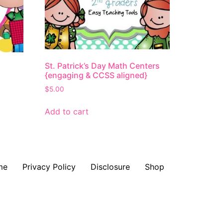
St. Patrick’s Day Math Centers
{engaging & CCSS aligned}
$
5.00
Add to cart
me
Privacy Policy
Disclosure
Shop