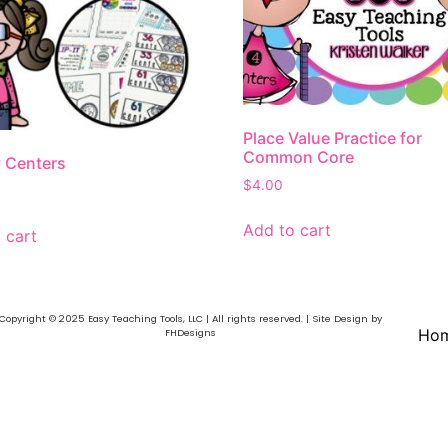
Place Value Practice for
Common Core
 Centers
$
4.00
Add to cart
 cart
Copyright © 2025 Easy Teaching Tools, LLC | All rights reserved. | Site Design by
Ho
FHDesigns