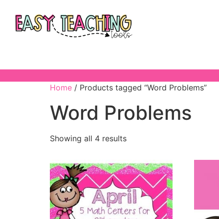
Home
/ Products tagged “Word Problems”
Word Problems
Showing all 4 results