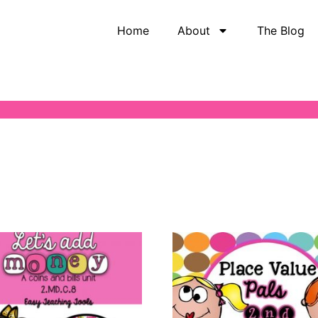
Home
About
The Blog