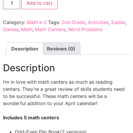
Add to cart
Category:
Math k-2
Tags:
2nd Grade
,
Activities
,
Easter
,
Games
,
Math
,
Math Centers
,
Word Problems
Description
Reviews (0)
Description
I’m in love with math centers as much as reading
centers. They’re a great review of skills students need
to be successful. These math centers will be a
wonderful addition to your April calendar!
Includes 5 math centers
Odd-Even Flip Book(2 versions)