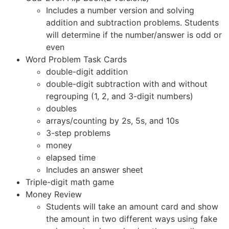
Includes a number version and solving
addition and subtraction problems. Students
will determine if the number/answer is odd or
even
Word Problem Task Cards
double-digit addition
double-digit subtraction with and without
regrouping (1, 2, and 3-digit numbers)
doubles
arrays/counting by 2s, 5s, and 10s
3-step problems
money
elapsed time
Includes an answer sheet
Triple-digit math game
Money Review
Students will take an amount card and show
the amount in two different ways using fake