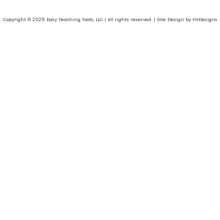
Copyright © 2025 Easy Teaching Tools, LLC | All rights reserved. | Site Design by FHDesigns