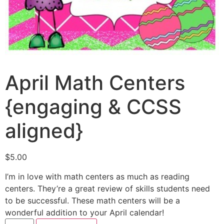
April Math Centers
{engaging & CCSS
aligned}
$
5.00
I’m in love with math centers as much as reading
centers. They’re a great review of skills students need
to be successful. These math centers will be a
wonderful addition to your April calendar!