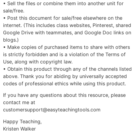
• Sell the files or combine them into another unit for
sale/free.
• Post this document for sale/free elsewhere on the
internet. (This includes class websites, Pinterest, shared
Google Drive with teammates, and Google Doc links on
blogs.)
• Make copies of purchased items to share with others
is strictly forbidden and is a violation of the Terms of
Use, along with copyright law.
• Obtain this product through any of the channels listed
above. Thank you for abiding by universally accepted
codes of professional ethics while using this product.
If you have any questions about this resource, please
contact me at
customersupport@easyteachingtools.com
Happy Teaching,
Kristen Walker