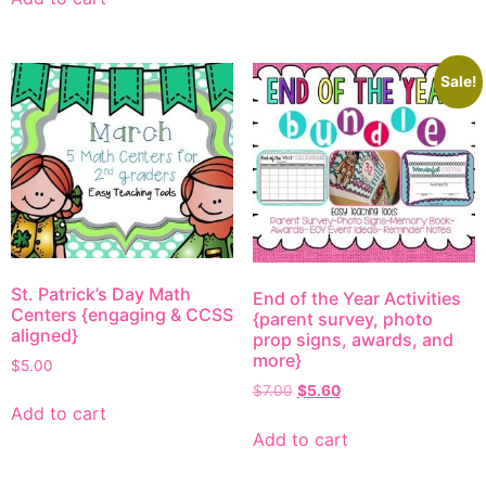
Sale!
St. Patrick’s Day Math
End of the Year Activities
Centers {engaging & CCSS
{parent survey, photo
aligned}
prop signs, awards, and
more}
$
5.00
$
7.00
$
5.60
Add to cart
Add to cart