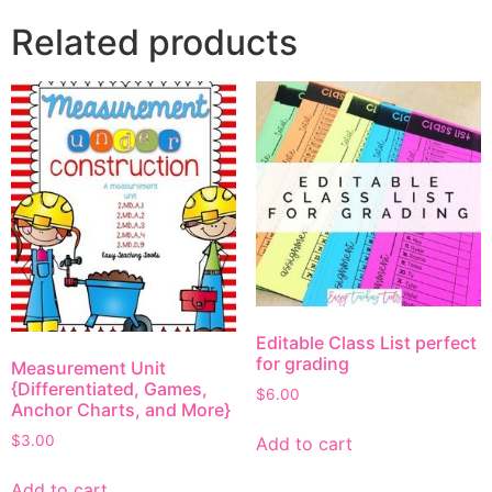
Related products
Editable Class List perfect
for grading
Measurement Unit
{Differentiated, Games,
$
6.00
Anchor Charts, and More}
$
3.00
Add to cart
Add to cart