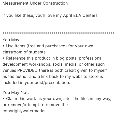
Measurement Under Construction
If you like these, you’ll love my
April ELA Centers
******************************************************
You May:
• Use items (free and purchased) for your own
classroom of students.
• Reference this product in blog posts, professional
development workshops, social media, or other such
venues PROVIDED there is both credit given to myself
as the author and a link back to my website store is
included in your post/presentation.
You May Not:
• Claim this work as your own, alter the files in any way,
or remove/attempt to remove the
copyright/watermarks.