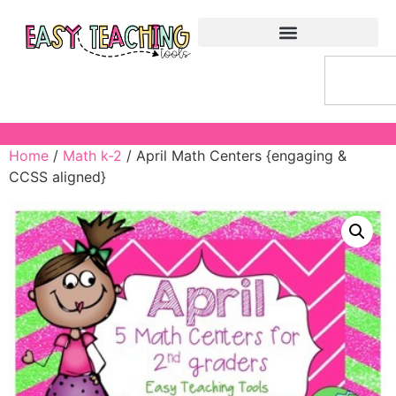
Home
/
Math k-2
/ April Math Centers {engaging &
CCSS aligned}