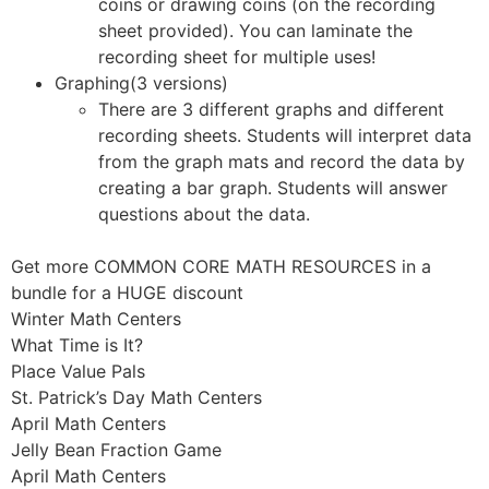
coins or drawing coins (on the recording
sheet provided). You can laminate the
recording sheet for multiple uses!
Graphing(3 versions)
There are 3 different graphs and different
recording sheets. Students will interpret data
from the graph mats and record the data by
creating a bar graph. Students will answer
questions about the data.
Get more COMMON CORE MATH RESOURCES in a
bundle for a HUGE discount
Winter Math Centers
What Time is It?
Place Value Pals
St. Patrick’s Day Math Centers
April Math Centers
Jelly Bean Fraction Game
April Math Centers