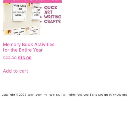
Memory Book Activities
for the Entire Year
$
20.00
$
16.00
Add to cart
Copyright © 2025 Easy Teaching Tools, LLC | All rights reserved. | Site Design by FHDesigns