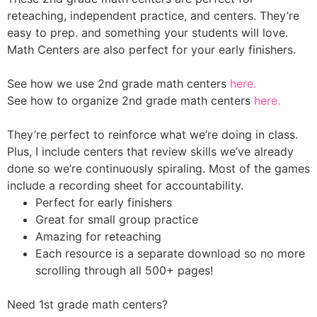
reteaching, independent practice, and centers.
They’re
easy to prep. and something your students will love.
Math Centers
are also perfect for your early finishers.
See how we use 2nd grade math centers
here.
See how to organize 2nd grade math centers
here.
They’re perfect to reinforce what we’re doing in class.
Plus, I include centers that review skills we’ve already
done so we’re continuously spiraling. Most of the games
include a recording sheet for accountability.
Perfect for early finishers
Great for small group practice
Amazing for reteaching
Each resource is a separate download so no more
scrolling through all 500+ pages!
Need 1st grade math centers?