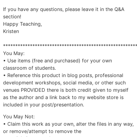
If you have any questions, please leave it in the Q&A
section!
Happy Teaching,
Kristen
******************************************************
You May:
• Use items (free and purchased) for your own
classroom of students.
• Reference this product in blog posts, professional
development workshops, social media, or other such
venues PROVIDED there is both credit given to myself
as the author and a link back to my website store is
included in your post/presentation.
You May Not:
• Claim this work as your own, alter the files in any way,
or remove/attempt to remove the