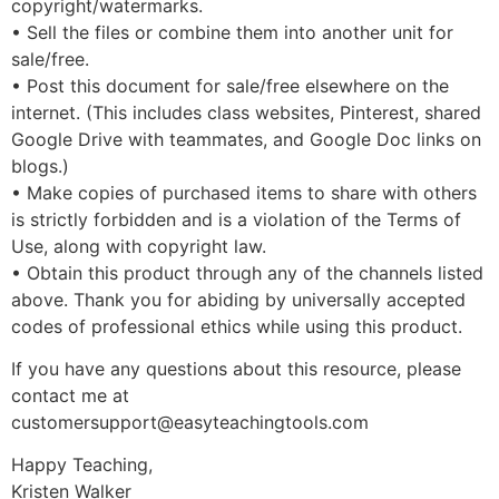
copyright/watermarks.
• Sell the files or combine them into another unit for
sale/free.
• Post this document for sale/free elsewhere on the
internet. (This includes class websites, Pinterest, shared
Google Drive with teammates, and Google Doc links on
blogs.)
• Make copies of purchased items to share with others
is strictly forbidden and is a violation of the Terms of
Use, along with copyright law.
• Obtain this product through any of the channels listed
above. Thank you for abiding by universally accepted
codes of professional ethics while using this product.
If you have any questions about this resource, please
contact me at
customersupport@easyteachingtools.com
Happy Teaching,
Kristen Walker