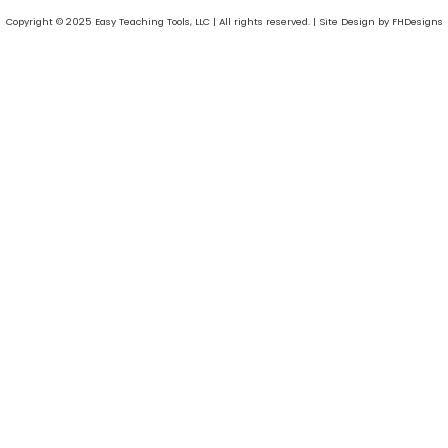
Copyright © 2025 Easy Teaching Tools, LLC | All rights reserved. | Site Design by FHDesigns