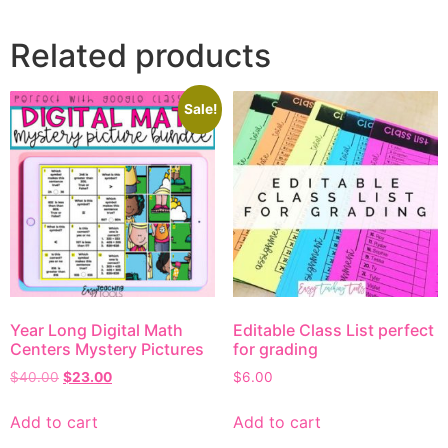
Related products
Sale!
Year Long Digital Math
Editable Class List perfect
Centers Mystery Pictures
for grading
$
40.00
$
23.00
$
6.00
Add to cart
Add to cart