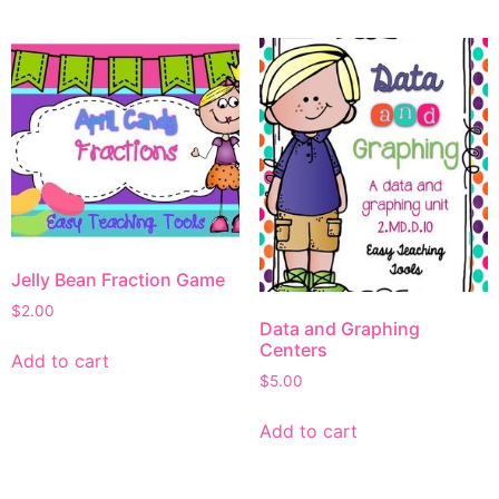
Jelly Bean Fraction Game
$
2.00
Data and Graphing
Centers
Add to cart
$
5.00
Add to cart