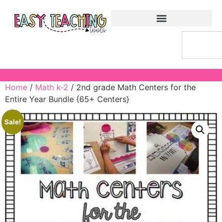
Home
/
Math k-2
/ 2nd grade Math Centers for the
Entire Year Bundle {65+ Centers}
Sale!