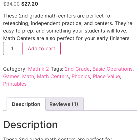
$
34.00
$
27.20
These
2nd grade math centers
are perfect for
reteaching, independent practice, and centers.
They’re
easy to prep. and something your students will love.
Math Centers
are also perfect for your early finishers.
Add to cart
Category:
Math k-2
Tags:
2nd Grade
,
Basic Operations
,
Games
,
Math
,
Math Centers
,
Phonics
,
Place Value
,
Printables
Description
Reviews (1)
Description
These
2nd grade math centers
are perfect for