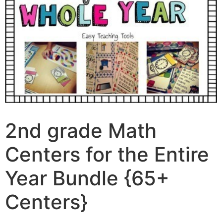
2nd grade Math
Centers for the Entire
Year Bundle {65+
Centers}