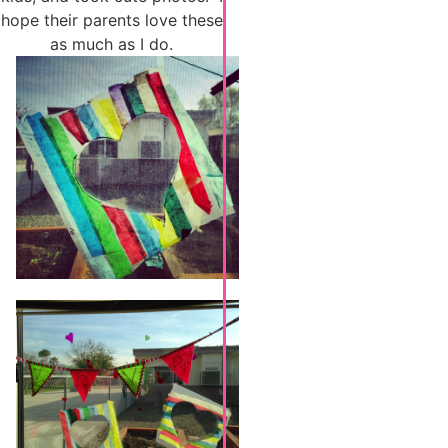
hope their parents love these
as much as I do.