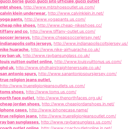
gucci,borse gucci,gucci sito ufficiale,gucci outlet
mbt shoes
,
http://www.mbtshoesoutlet.us.com/
calvin klein underwear
,
http://www.calvinklein.in.net/
yoga pants
,
http://www.yogapants.us.com/
cheap nike shoes
,
http://www.cheap-nikeshoes.cc/
tiffany and co
,
http://www.tiffany-outlet.us.com/
soccer jerseys
,
http://www.cheapsoccerjersey.net/
indianapolis colts jerseys
,
http://www.indianapoliscoltsjersey.us/
nike huarache
,
http://www.nike-airhuarache.co.uk/
ray ban uk
,
http://www.raybansunglass.co.uk/
louis vuitton outlet online
,
http://www.louisvuittonus.us.com/
ghd uk
,
http://www.ghdhairstraightenerssale.co.uk/
san antonio spurs
,
http://www.sanantoniospursjersey.com/
true religion jeans outlet
,
http://www.truereligionjeansoutlets.us.com/
toms shoes
,
http://www.toms.us.com/
north face outlet
,
http://www.thenorthfaces.org.uk/
cheap jordan shoes
,
http://www.cheapjordanshoes.in.net/
iphone cases
,
http://www.iphonecase.name/
true religion jeans
,
http://www.truereligionjeansoutlet.com/
ray ban sunglasses
,
http://www.raybansunglass.us.com/
coach outlet online
,
http://www.coachoutletonline.in.net/