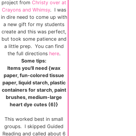
project from
Christy over at
Crayons and Whimsy
. I was
in dire need to come up with
a new gift for my students
create and this was perfect,
but took some patience and
a little prep. You can find
the full directions
here
.
Some tips:
Items you'll need {wax
paper, fun-colored tissue
paper, liquid starch, plastic
containers for starch, paint
brushes, medium-large
heart dye cutes (6)}
This worked best in small
groups. I skipped Guided
Reading and called about 6