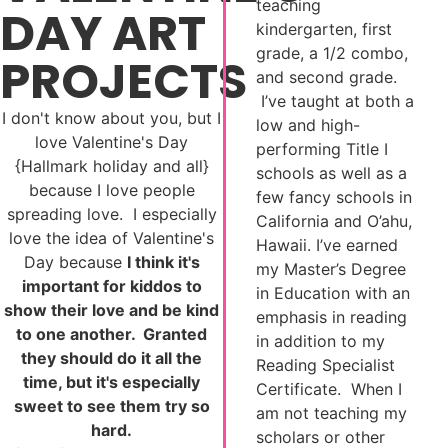
teaching
DAY ART
kindergarten, first
grade, a 1/2 combo,
PROJECTS
and second grade.
I’ve taught at both a
I don't know about you, but I
low and high-
love Valentine's Day
performing Title I
{Hallmark holiday and all}
schools as well as a
because I love people
few fancy schools in
spreading love. I especially
California and O’ahu,
love the idea of Valentine's
Hawaii. I’ve earned
Day because
I think it's
my Master’s Degree
important for kiddos to
in Education with an
show their love and be kind
emphasis in reading
to one another. Granted
in addition to my
they should do it all the
Reading Specialist
time, but it's especially
Certificate. When I
sweet to see them try so
am not teaching my
hard.
scholars or other