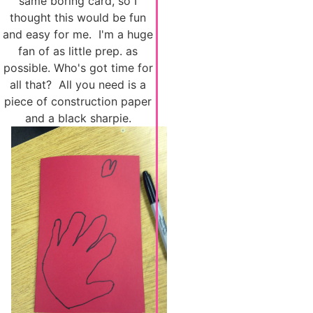
same boring card, so I
thought this would be fun
and easy for me. I'm a huge
fan of as little prep. as
possible. Who's got time for
all that? All you need is a
piece of construction paper
and a black sharpie.