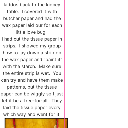
kiddos back to the kidney
table. I covered it with
butcher paper and had the
wax paper laid our for each
little love bug.
I had cut the tissue paper in
strips. I showed my group
how to lay down a strip on
the wax paper and “paint it”
with the starch. Make sure
the entire strip is wet. You
can try and have them make
patterns, but the tissue
paper can be wiggly so I just
let it be a free-for-all. They
laid the tissue paper every
which way and went for it.