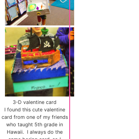
3-D valentine card
I found this cute valentine
card from one of my friends
who taught 5th grade in
Hawaii. I always do the