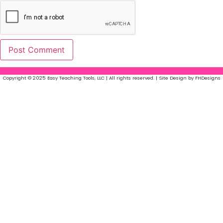
Copyright © 2025 Easy Teaching Tools, LLC | All rights reserved. | Site Design by FHDesigns