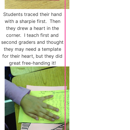
Students traced their hand
with a sharpie first. Then
they drew a heart in the
corner. I teach first and
second graders and thought
they may need a template
for their heart, but they did
great free-handing it!