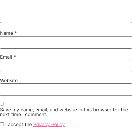
Name
*
Email
*
Website
Save my name, email, and website in this browser for the
next time I comment.
I accept the
Privacy Policy