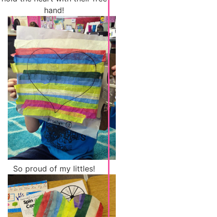
hand!
So proud of my littles!