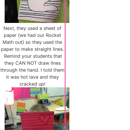
Next, they used a sheet of
paper {we had our Rocket
Math out} so they used the
paper to make straight lines.
Remind your students that
they CAN NOT draw lines
through the hand. I told them
it was hot lava and they
cracked up!