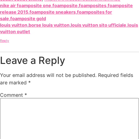
nike air foamposite one,foamposite,foamposites,foamposite
release 2015,foamposite sneakers,foamposites for
sale,foamposite gold
louis vuitton,borse louis vuitton,louis vuitton sito ufficiale,louis
vuitton outlet
Reply
Leave a Reply
Your email address will not be published.
Required fields
are marked
*
Comment
*