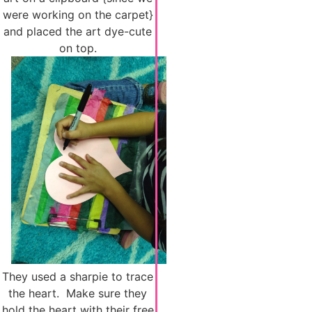
were working on the carpet}
and placed the art dye-cute
on top.
They used a sharpie to trace
the heart. Make sure they
hold the heart with their free