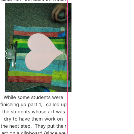
While some students were
finishing up part 1, I called up
the students whose art was
dry to have them work on
the next step. They put their
art on a clipboard {since we