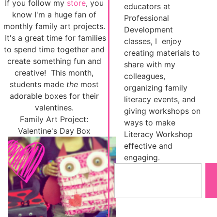
If you follow my
store
, you
educators at
know I'm a huge fan of
Professional
monthly family art projects.
Development
It's a great time for families
classes, I enjoy
to spend time together and
creating materials to
create something fun and
share with my
creative! This month,
colleagues,
students made
the
most
organizing family
adorable boxes for their
literacy events, and
valentines.
giving workshops on
Family Art Project:
ways to make
Valentine's Day Box
Literacy Workshop
effective and
engaging.