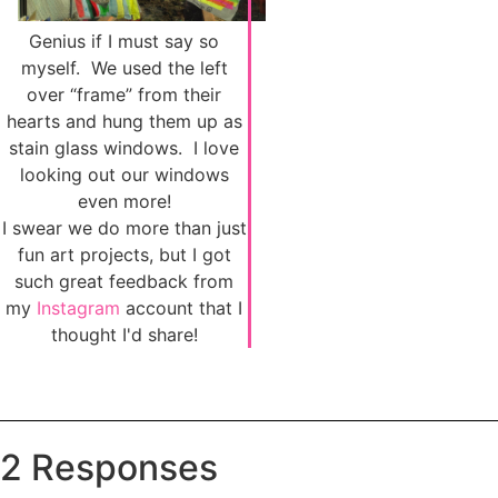
Genius if I must say so
myself. We used the left
over “frame” from their
hearts and hung them up as
stain glass windows. I love
looking out our windows
even more!
I swear we do more than just
fun art projects, but I got
such great feedback from
my
Instagram
account that I
thought I'd share!
2 Responses