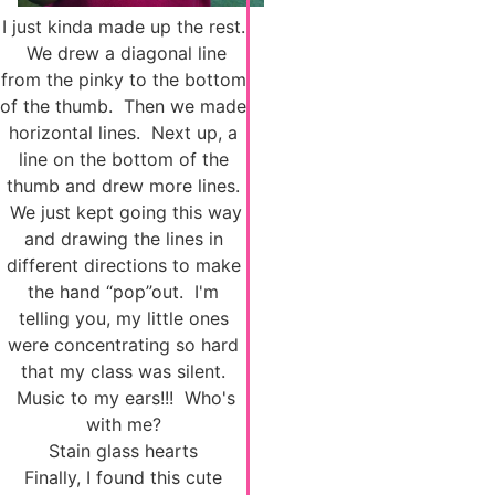
I just kinda made up the rest.
We drew a diagonal line
from the pinky to the bottom
of the thumb. Then we made
horizontal lines. Next up, a
line on the bottom of the
thumb and drew more lines.
We just kept going this way
and drawing the lines in
different directions to make
the hand “pop”out. I'm
telling you, my little ones
were concentrating so hard
that my class was silent.
Music to my ears!!! Who's
with me?
Stain glass hearts
Finally, I found this cute