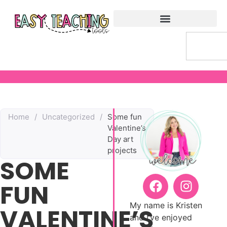
Home
/
Uncategorized
/
Some fun
Valentine’s
Day art
projects
SOME
FUN
My name is Kristen
VALENTINE’S
and I’ve enjoyed