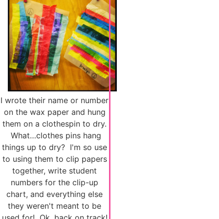
I wrote their name or number
on the wax paper and hung
them on a clothespin to dry.
What…clothes pins hang
things up to dry? I'm so use
to using them to clip papers
together, write student
numbers for the clip-up
chart, and everything else
they weren't meant to be
used for! Ok, back on track!