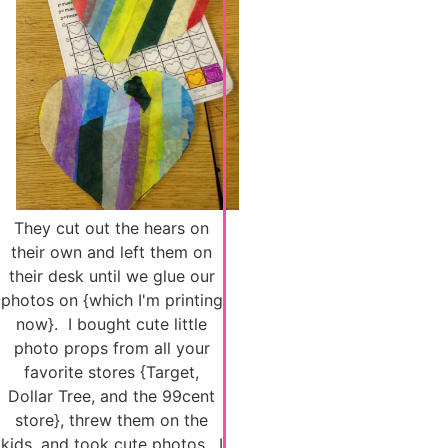
They cut out the hears on
their own and left them on
their desk until we glue our
photos on {which I'm printing
now}. I bought cute little
photo props from all your
favorite stores {Target,
Dollar Tree, and the 99cent
store}, threw them on the
kids, and took cute photos. I