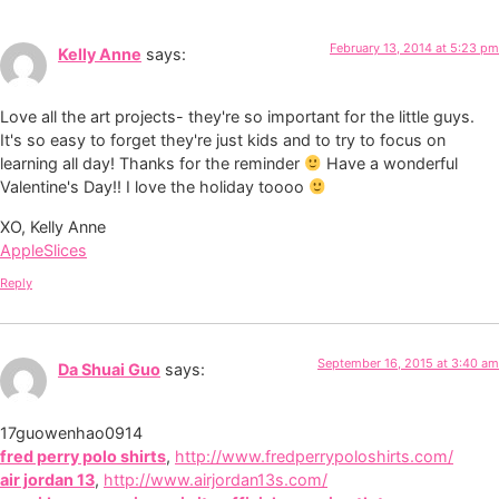
February 13, 2014 at 5:23 pm
Kelly Anne
says:
Love all the art projects- they're so important for the little guys.
It's so easy to forget they're just kids and to try to focus on
learning all day! Thanks for the reminder
Have a wonderful
Valentine's Day!! I love the holiday toooo
XO, Kelly Anne
AppleSlices
Reply
September 16, 2015 at 3:40 am
Da Shuai Guo
says:
17guowenhao0914
fred perry polo shirts
,
http://www.fredperrypoloshirts.com/
air jordan 13
,
http://www.airjordan13s.com/