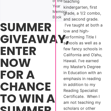
of the
teaching
Year
kindergarten, first
Memory
grade, a 1/2 combo,
Book
and second grade.
SUMMER
I’ve taught at both a
low and high-
GIVEAWAY,
performing Title I
schools as well as a
ENTER
few fancy schools in
California and O’ahu,
NOW
Hawaii. I’ve earned
my Master’s Degree
FOR A
in Education with an
emphasis in reading
CHANCE
in addition to my
Reading Specialist
TO WIN A
Certificate. When I
am not teaching my
SUMMER
scholars or other