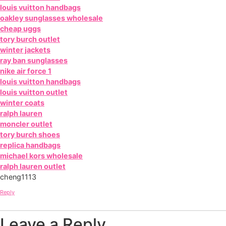
louis vuitton handbags
oakley sunglasses wholesale
cheap uggs
tory burch outlet
winter jackets
ray ban sunglasses
nike air force 1
louis vuitton handbags
louis vuitton outlet
winter coats
ralph lauren
moncler outlet
tory burch shoes
replica handbags
michael kors wholesale
ralph lauren outlet
cheng1113
Reply
Leave a Reply