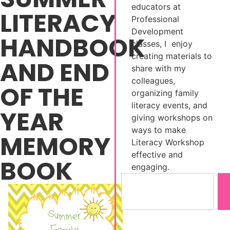
educators at
LITERACY
Professional
Development
HANDBOOK
classes, I enjoy
creating materials to
AND END
share with my
colleagues,
OF THE
organizing family
literacy events, and
YEAR
giving workshops on
ways to make
MEMORY
Literacy Workshop
effective and
BOOK
engaging.