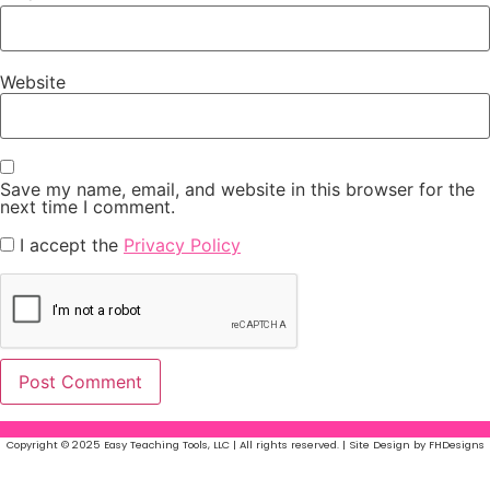
Website
Save my name, email, and website in this browser for the
next time I comment.
I accept the
Privacy Policy
Copyright © 2025 Easy Teaching Tools, LLC | All rights reserved. | Site Design by FHDesigns