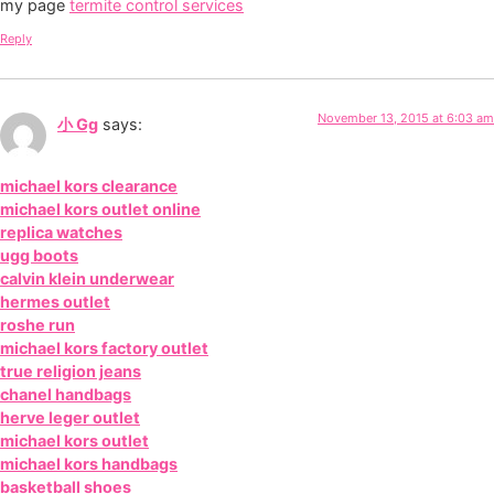
my page
termite control services
Reply
November 13, 2015 at 6:03 am
小 Gg
says:
michael kors clearance
michael kors outlet online
replica watches
ugg boots
calvin klein underwear
hermes outlet
roshe run
michael kors factory outlet
true religion jeans
chanel handbags
herve leger outlet
michael kors outlet
michael kors handbags
basketball shoes