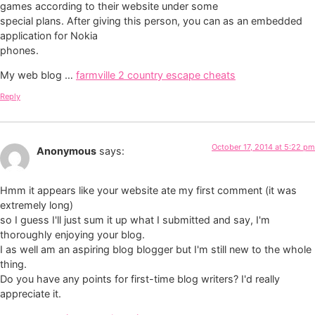
games according to their website under some
special plans. After giving this person, you can as an embedded
application for Nokia
phones.
My web blog …
farmville 2 country escape cheats
Reply
October 17, 2014 at 5:22 pm
Anonymous
says:
Hmm it appears like your website ate my first comment (it was
extremely long)
so I guess I'll just sum it up what I submitted and say, I'm
thoroughly enjoying your blog.
I as well am an aspiring blog blogger but I'm still new to the whole
thing.
Do you have any points for first-time blog writers? I'd really
appreciate it.