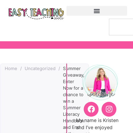
Home
/
Uncategorized
/
Summer
Giveaway,
Enter
Now for a
chance to
win a
Summer
Literacy
My name is Kristen
Handbook
and I’ve enjoyed
and End