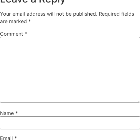
Your email address will not be published.
Required fields
are marked
*
Comment
*
Name
*
Email
*