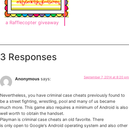
a Rafflecopter giveaway
3 Responses
September 7, 2014 at 8:20 pm
Anonymous
says:
Nevertheless, you have criminal case cheats previously found to
be a street fighting, wrestling, pool and many of us became
much more. This game also requires a minimum of Android is also
well worth to obtain the handset.
Playman is criminal case cheats an old favorite. There
is only open to Google's Android operating system and also other