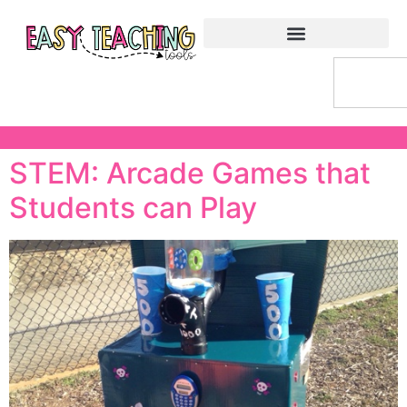
STEM: Arcade Games that
Students can Play