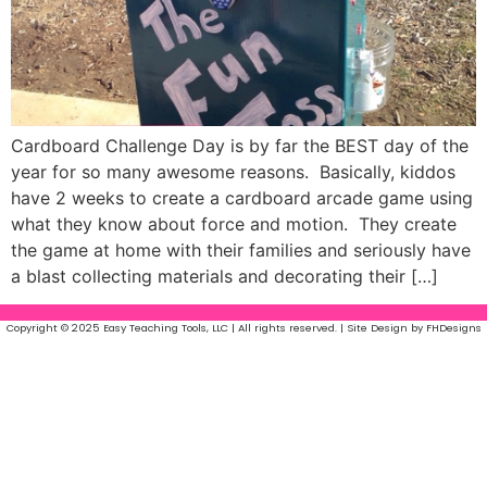
Cardboard Challenge Day is by far the BEST day of the
year for so many awesome reasons. Basically, kiddos
have 2 weeks to create a cardboard arcade game using
what they know about force and motion. They create
the game at home with their families and seriously have
a blast collecting materials and decorating their […]
Copyright © 2025 Easy Teaching Tools, LLC | All rights reserved. | Site Design by FHDesigns