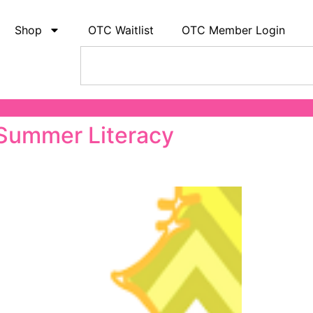
Shop
OTC Waitlist
OTC Member Login
 Summer Literacy