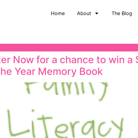
Home
About
The Blog
r Now for a chance to win a
the Year Memory Book