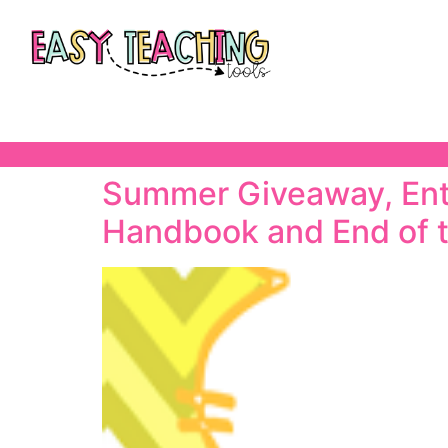
Summer Giveaway, Ente
Handbook and End of 