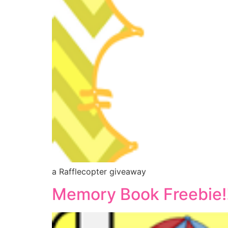
a Rafflecopter giveaway
Memory Book Freebie!!