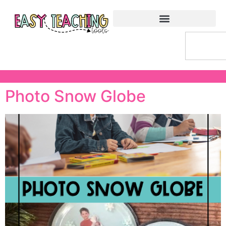
Photo Snow Globe