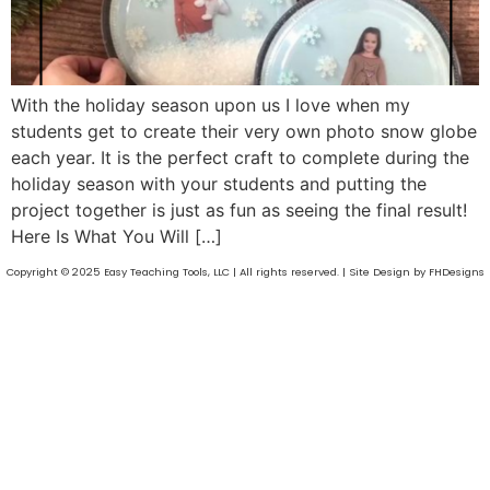
With the holiday season upon us I love when my
students get to create their very own photo snow globe
each year. It is the perfect craft to complete during the
holiday season with your students and putting the
project together is just as fun as seeing the final result!
Here Is What You Will […]
Copyright © 2025 Easy Teaching Tools, LLC | All rights reserved. | Site Design by FHDesigns