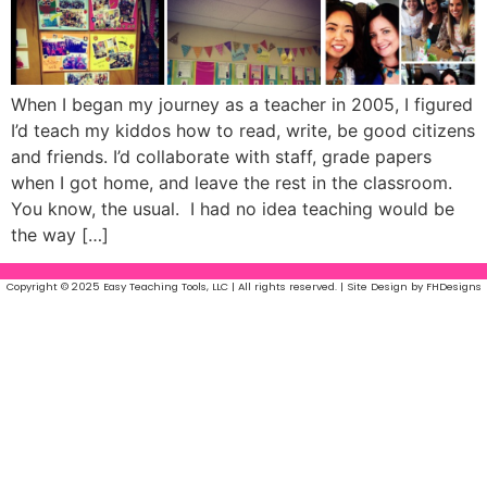
When I began my journey as a teacher in 2005, I figured
I’d teach my kiddos how to read, write, be good citizens
and friends. I’d collaborate with staff, grade papers
when I got home, and leave the rest in the classroom.
You know, the usual. I had no idea teaching would be
the way […]
Copyright © 2025 Easy Teaching Tools, LLC | All rights reserved. | Site Design by FHDesigns