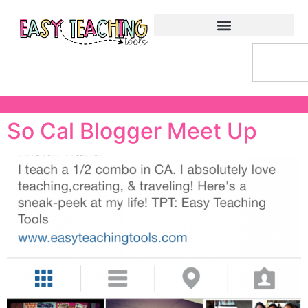
So Cal Blogger Meet Up