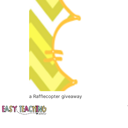
a Rafflecopter giveaway