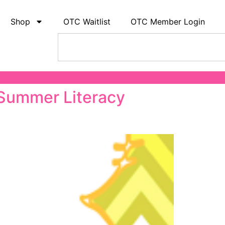
Shop
OTC Waitlist
OTC Member Login
 Summer Literacy