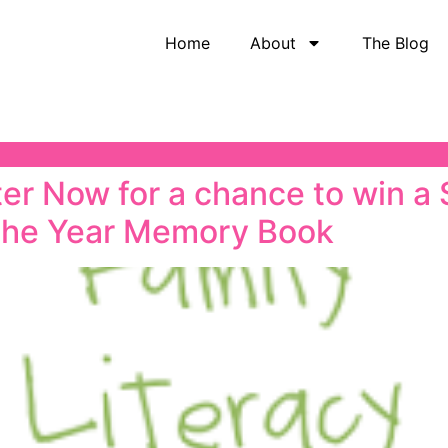
Home
About
The Blog
r Now for a chance to win a
the Year Memory Book