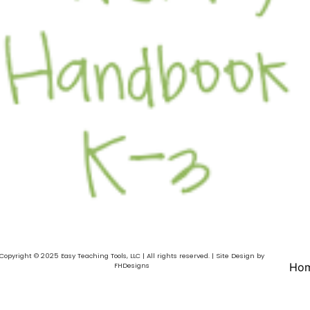
Copyright © 2025 Easy Teaching Tools, LLC | All rights reserved. | Site Design by
Ho
FHDesigns