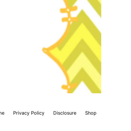
me
Privacy Policy
Disclosure
Shop