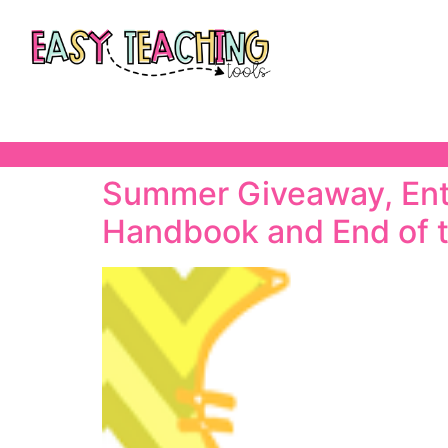
Summer Giveaway, Ente
Handbook and End of 