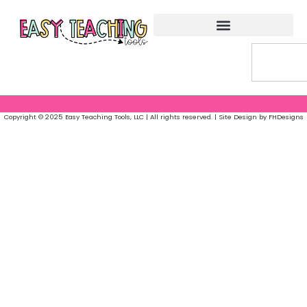
Copyright © 2025 Easy Teaching Tools, LLC | All rights reserved. | Site Design by FHDesigns