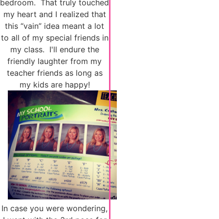
bedroom. That truly touched
my heart and I realized that
this “vain” idea meant a lot
to all of my special friends in
my class. I'll endure the
friendly laughter from my
teacher friends as long as
my kids are happy!
In case you were wondering,