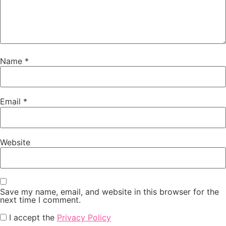
Name
*
Email
*
Website
Save my name, email, and website in this browser for the
next time I comment.
I accept the
Privacy Policy