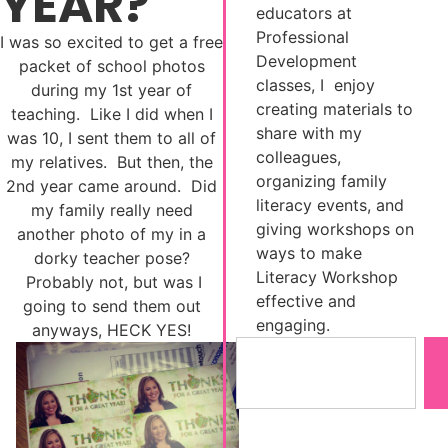
YEAR?
educators at
Professional
I was so excited to get a free
Development
packet of school photos
classes, I enjoy
during my 1st year of
creating materials to
teaching. Like I did when I
share with my
was 10, I sent them to all of
colleagues,
my relatives. But then, the
organizing family
2nd year came around. Did
literacy events, and
my family really need
giving workshops on
another photo of my in a
ways to make
dorky teacher pose?
Literacy Workshop
Probably not, but was I
effective and
going to send them out
engaging.
anyways, HECK YES!