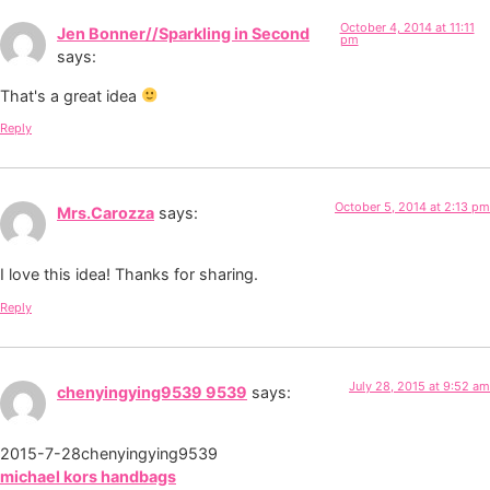
October 4, 2014 at 11:11
Jen Bonner//Sparkling in Second
pm
says:
That's a great idea
Reply
October 5, 2014 at 2:13 pm
Mrs.Carozza
says:
I love this idea! Thanks for sharing.
Reply
July 28, 2015 at 9:52 am
chenyingying9539 9539
says:
2015-7-28chenyingying9539
michael kors handbags