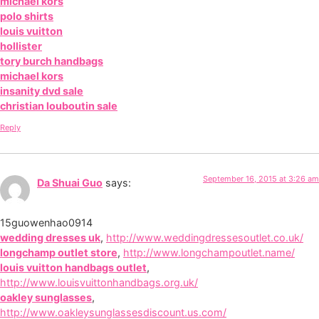
michael kors
polo shirts
louis vuitton
hollister
tory burch handbags
michael kors
insanity dvd sale
christian louboutin sale
Reply
September 16, 2015 at 3:26 am
Da Shuai Guo
says:
15guowenhao0914
wedding dresses uk
,
http://www.weddingdressesoutlet.co.uk/
longchamp outlet store
,
http://www.longchampoutlet.name/
louis vuitton handbags outlet
,
http://www.louisvuittonhandbags.org.uk/
oakley sunglasses
,
http://www.oakleysunglassesdiscount.us.com/