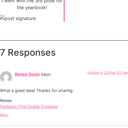
I went with the 3rd pose for
the yearbook!
7 Responses
October 4, 2014 at 3:27 am
Renee Dooly
says:
What a great idea! Thanks for sharing.
Renee
Fantastic First Grade Froggies
Reply