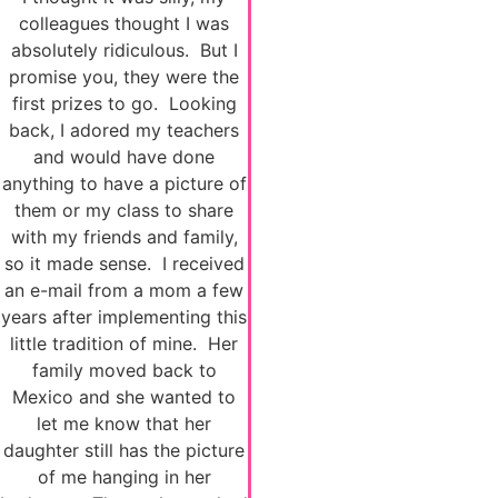
colleagues thought I was
absolutely ridiculous. But I
promise you, they were the
first prizes to go. Looking
back, I adored my teachers
and would have done
anything to have a picture of
them or my class to share
with my friends and family,
so it made sense. I received
an e-mail from a mom a few
years after implementing this
little tradition of mine. Her
family moved back to
Mexico and she wanted to
let me know that her
daughter still has the picture
of me hanging in her