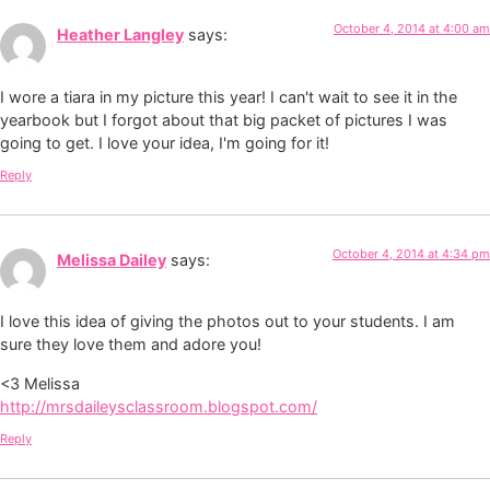
October 4, 2014 at 4:00 am
Heather Langley
says:
I wore a tiara in my picture this year! I can't wait to see it in the
yearbook but I forgot about that big packet of pictures I was
going to get. I love your idea, I'm going for it!
Reply
October 4, 2014 at 4:34 pm
Melissa Dailey
says:
I love this idea of giving the photos out to your students. I am
sure they love them and adore you!
<3 Melissa
http://mrsdaileysclassroom.blogspot.com/
Reply