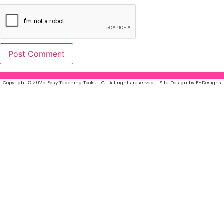
Copyright © 2025 Easy Teaching Tools, LLC | All rights reserved. | Site Design by FHDesigns