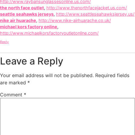
http://www.raybansunglassesonline.us.com/
the north face outlet
,
http://www.thenorthfacejacket.us.com/
seattle seahawks jerseys
,
http://www.seattleseahawksjersey.us/
nike air huarache
,
http://www.nike-airhuarache.co.uk/
michael kors factory online
,
http://www.michaelkorsfactoryoutletonline.com/
Reply
Leave a Reply
Your email address will not be published.
Required fields
are marked
*
Comment
*