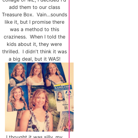
add them to our class
Treasure Box. Vain…sounds
like it, but I promise there
was a method to this
craziness. When I told the
kids about it, they were
thrilled. I didn't think it was
a big deal, but it WAS!
I thought it was silly, my