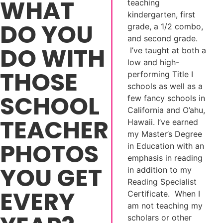
WHAT
teaching
kindergarten, first
DO YOU
grade, a 1/2 combo,
and second grade.
DO WITH
I’ve taught at both a
low and high-
THOSE
performing Title I
schools as well as a
SCHOOL
few fancy schools in
California and O’ahu,
TEACHER
Hawaii. I’ve earned
my Master’s Degree
PHOTOS
in Education with an
emphasis in reading
YOU GET
in addition to my
Reading Specialist
EVERY
Certificate. When I
am not teaching my
scholars or other