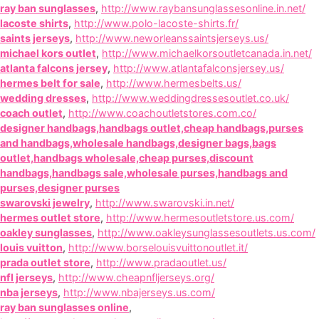
ray ban sunglasses
,
http://www.raybansunglassesonline.in.net/
lacoste shirts
,
http://www.polo-lacoste-shirts.fr/
saints jerseys
,
http://www.neworleanssaintsjerseys.us/
michael kors outlet
,
http://www.michaelkorsoutletcanada.in.net/
atlanta falcons jersey
,
http://www.atlantafalconsjersey.us/
hermes belt for sale
,
http://www.hermesbelts.us/
wedding dresses
,
http://www.weddingdressesoutlet.co.uk/
coach outlet
,
http://www.coachoutletstores.com.co/
designer handbags,handbags outlet,cheap handbags,purses
and handbags,wholesale handbags,designer bags,bags
outlet,handbags wholesale,cheap purses,discount
handbags,handbags sale,wholesale purses,handbags and
purses,designer purses
swarovski jewelry
,
http://www.swarovski.in.net/
hermes outlet store
,
http://www.hermesoutletstore.us.com/
oakley sunglasses
,
http://www.oakleysunglassesoutlets.us.com/
louis vuitton
,
http://www.borselouisvuittonoutlet.it/
prada outlet store
,
http://www.pradaoutlet.us/
nfl jerseys
,
http://www.cheapnfljerseys.org/
nba jerseys
,
http://www.nbajerseys.us.com/
ray ban sunglasses online
,