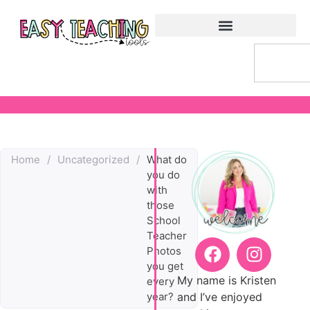
Home
/
Uncategorized
/
What do
you do
with
those
School
Teacher
Photos
you get
My name is Kristen
every
and I’ve enjoyed
year?