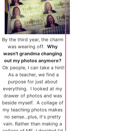
By the third year, the charm
was wearing off.
Why
wasn't grandma changing
out my photos anymore?
Ok people, I can take a hint!
As a teacher, we find a
purpose for just about
everything. I looked at my
drawer of photos and was
beside myself. A collage of
my teaching photos makes
no sense…plus, it's pretty
vain. Rather than making a
collage of ME, I decided I'd