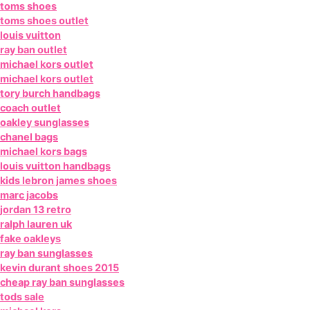
toms shoes
toms shoes outlet
louis vuitton
ray ban outlet
michael kors outlet
michael kors outlet
tory burch handbags
coach outlet
oakley sunglasses
chanel bags
michael kors bags
louis vuitton handbags
kids lebron james shoes
marc jacobs
jordan 13 retro
ralph lauren uk
fake oakleys
ray ban sunglasses
kevin durant shoes 2015
cheap ray ban sunglasses
tods sale