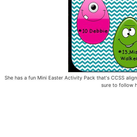
She has a fun Mini Easter Activity Pack that's CCSS align
sure to follow 