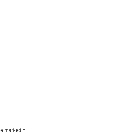
are marked
*