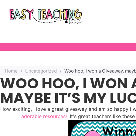
Home
/
Uncategorized
/
Woo hoo, I won a Giveaway, maybe 
WOO HOO, I WON 
MAYBE IT’S MY LU
How exciting, I love a great giveaway and am so happy I
adorable resources!
It's great teachers like thes