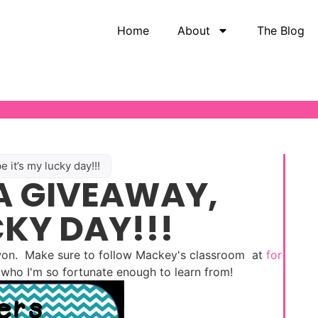
Home
About
The Blog
it’s my lucky day!!!
A GIVEAWAY,
CKY DAY!!!
 won. Make sure to follow Mackey's classroom at
for
e who I'm so fortunate enough to learn from!