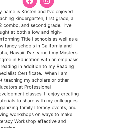
 name is Kristen and I’ve enjoyed
aching kindergarten, first grade, a
2 combo, and second grade. I’ve
ught at both a low and high-
rforming Title I schools as well as a
w fancy schools in California and
ahu, Hawaii. I’ve earned my Master’s
gree in Education with an emphasis
 reading in addition to my Reading
ecialist Certificate. When I am
t teaching my scholars or other
ucators at Professional
velopment classes, I enjoy creating
terials to share with my colleagues,
ganizing family literacy events, and
iving workshops on ways to make
teracy Workshop effective and
ngaging.