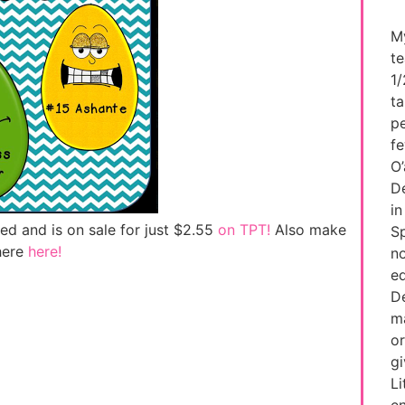
My
te
1/
ta
pe
fe
O’
De
in
ed and is on sale for just $2.55
on TPT!
Also make
Sp
here
here!
no
ed
De
ma
or
g
Li
e