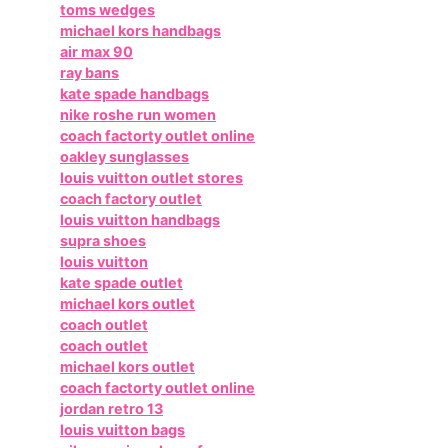
toms wedges
michael kors handbags
air max 90
ray bans
kate spade handbags
nike roshe run women
coach factorty outlet online
oakley sunglasses
louis vuitton outlet stores
coach factory outlet
louis vuitton handbags
supra shoes
louis vuitton
kate spade outlet
michael kors outlet
coach outlet
coach outlet
michael kors outlet
coach factorty outlet online
jordan retro 13
louis vuitton bags