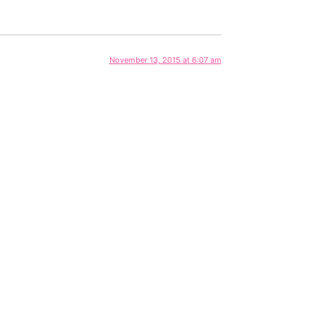
November 13, 2015 at 6:07 am