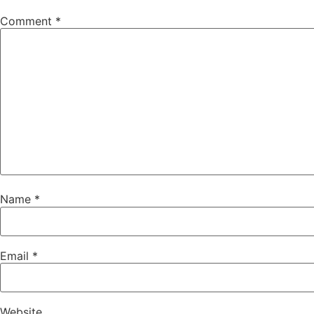
Comment
*
Name
*
Email
*
Website