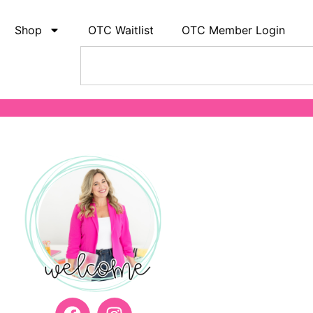
Shop
OTC Waitlist
OTC Member Login