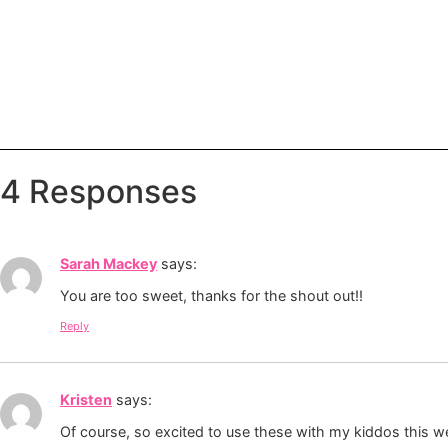
4 Responses
Sarah Mackey
says:
You are too sweet, thanks for the shout out!!
Reply
Kristen
says:
Of course, so excited to use these with my kiddos this w