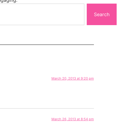
Search
March 20, 2013 at 9:20 pm
March 26, 2013 at 8:54 pm