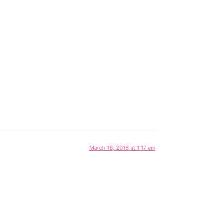
March 18, 2016 at 1:17 am