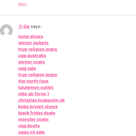
Reply
小 Gg
says:
toms shoes
winter jackets
true religion jeans
ugg australia
winter coats
ugg sale
true religion jeans
the north face
lululemon outlet
nike air force 1
christian louboutin uk
kobe bryant shoes
black friday deals
moncler coats
ugg boots
uggs on sale