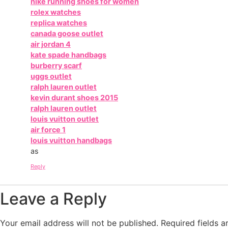
nike running shoes for women
rolex watches
replica watches
canada goose outlet
air jordan 4
kate spade handbags
burberry scarf
uggs outlet
ralph lauren outlet
kevin durant shoes 2015
ralph lauren outlet
louis vuitton outlet
air force 1
louis vuitton handbags
as
Reply
Leave a Reply
Your email address will not be published.
Required fields 