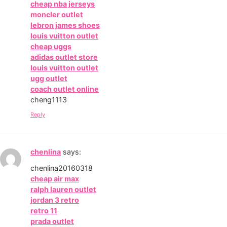
cheap nba jerseys
moncler outlet
lebron james shoes
louis vuitton outlet
cheap uggs
adidas outlet store
louis vuitton outlet
ugg outlet
coach outlet online
cheng1113
Reply
chenlina
says:
chenlina20160318
cheap air max
ralph lauren outlet
jordan 3 retro
retro 11
prada outlet