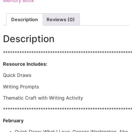
Memory Book
Description
Reviews (0)
Description
******************************************************
Resource Includes:
Quick Draws
Writing Prompts
Thematic Craft with Writing Activity
******************************************************
February
Quick Draw: What I Love, George Washington, Abe