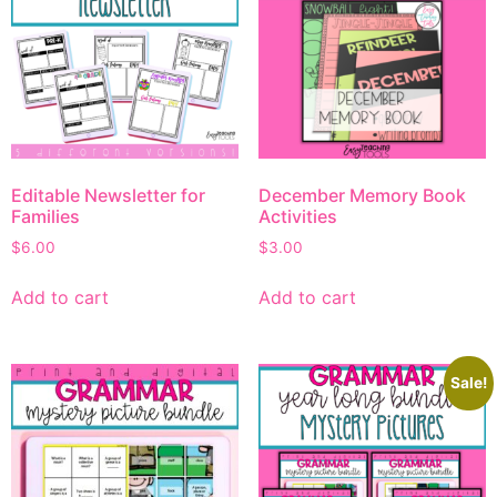
Editable Newsletter for
December Memory Book
Families
Activities
$
6.00
$
3.00
Add to cart
Add to cart
Sale!