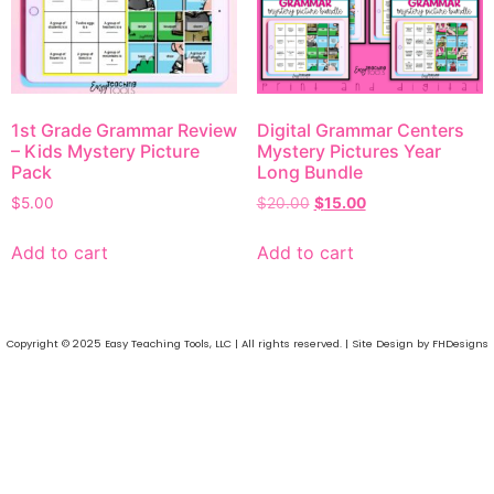
1st Grade Grammar Review
Digital Grammar Centers
– K ids Mystery Picture
Mystery Pictures Year
Pack
Long Bundle
$
5.00
$
20.00
$
15.00
Add to cart
Add to cart
Copyright © 2025 Easy Teaching Tools, LLC | All rights reserved. | Site Design by FHDesigns