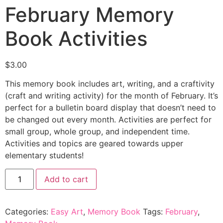
February Memory
Book Activities
$
3.00
This memory book includes art, writing, and a craftivity
(craft and writing activity) for the month of February. It’s
perfect for a bulletin board display that doesn’t need to
be changed out every month. Activities are perfect for
small group, whole group, and independent time.
Activities and topics are geared towards upper
elementary students!
Add to cart
Categories:
Easy Art
,
Memory Book
Tags:
February
,