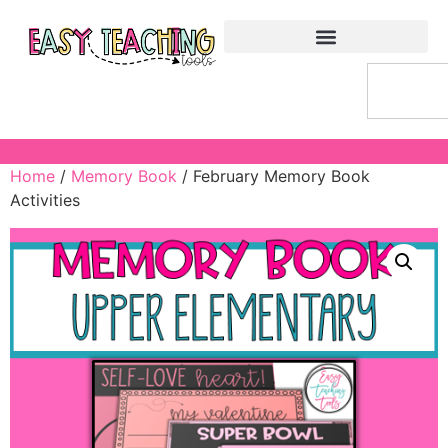
Home
/
Memory Book
/ February Memory Book
Activities