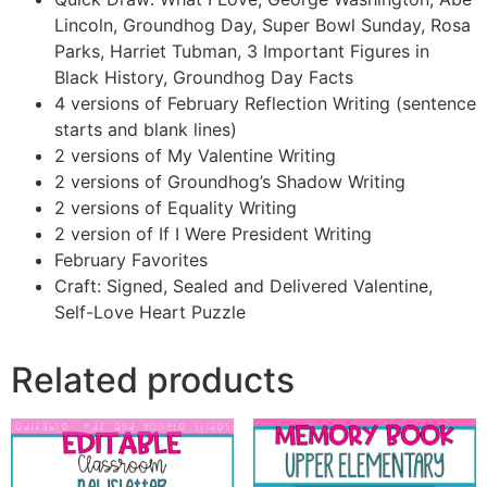
Lincoln, Groundhog Day, Super Bowl Sunday, Rosa
Parks, Harriet Tubman, 3 Important Figures in
Black History, Groundhog Day Facts
4 versions of February Reflection Writing (sentence
starts and blank lines)
2 versions of My Valentine Writing
2 versions of Groundhog’s Shadow Writing
2 versions of Equality Writing
2 version of If I Were President Writing
February Favorites
Craft: Signed, Sealed and Delivered Valentine,
Self-Love Heart Puzzle
Related products