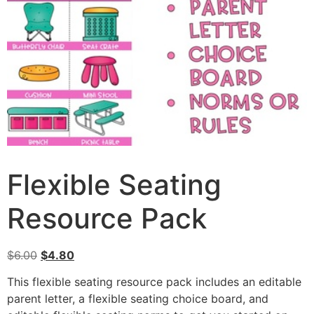
Flexible Seating
Resource Pack
$
6.00
$
4.80
This flexible seating resource pack includes an editable
parent letter, a flexible seating choice board, and