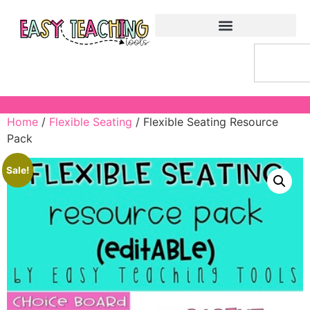
Home
/
Flexible Seating
/ Flexible Seating Resource
Pack
Sale!