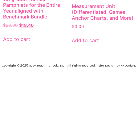
Pamphlets for the Entire
Measurement Unit
Year aligned with
{Differentiated, Games,
Benchmark Bundle
Anchor Charts, and More}
$
23.00
$
18.40
$
3.00
Add to cart
Add to cart
Copyright © 2025 Easy Teaching Tools, LLC | All rights reserved. | Site Design by FHDesigns