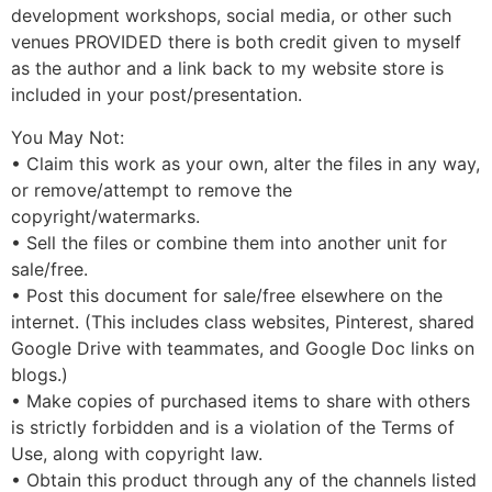
development workshops, social media, or other such
venues PROVIDED there is both credit given to myself
as the author and a link back to my website store is
included in your post/presentation.
You May Not:
• Claim this work as your own, alter the files in any way,
or remove/attempt to remove the
copyright/watermarks.
• Sell the files or combine them into another unit for
sale/free.
• Post this document for sale/free elsewhere on the
internet. (This includes class websites, Pinterest, shared
Google Drive with teammates, and Google Doc links on
blogs.)
• Make copies of purchased items to share with others
is strictly forbidden and is a violation of the Terms of
Use, along with copyright law.
• Obtain this product through any of the channels listed