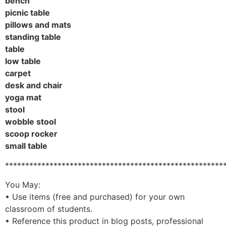
bench
picnic table
pillows and mats
standing table
table
low table
carpet
desk and chair
yoga mat
stool
wobble stool
scoop rocker
small table
******************************************************
You May:
• Use items (free and purchased) for your own
classroom of students.
• Reference this product in blog posts, professional