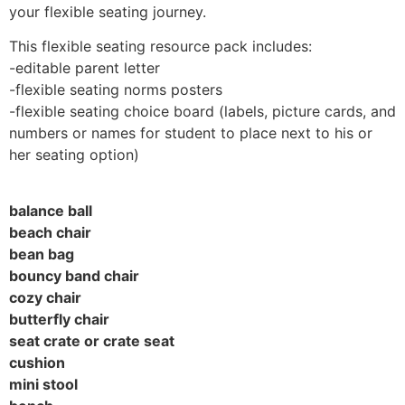
your flexible seating journey.
This flexible seating resource pack includes:
-editable parent letter
-flexible seating norms posters
-flexible seating choice board (labels, picture cards, and
numbers or names for student to place next to his or
her seating option)
balance ball
beach chair
bean bag
bouncy band chair
cozy chair
butterfly chair
seat crate or crate seat
cushion
mini stool