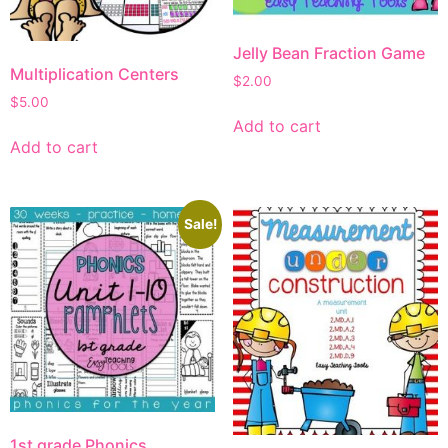
Jelly Bean Fraction Game
Multiplication Centers
$
2.00
$
5.00
Add to cart
Add to cart
Sale!
1st grade Phonics