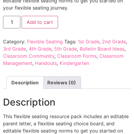
editable flexible seating norms to get you started on
your flexible seating journey.
Add to cart
Category:
Flexible Seating
Tags:
1st Grade
,
2nd Grade
,
3rd Grade
,
4th Grade
,
5th Grade
,
Bulletin Board Ideas
,
Classroom Community
,
Classroom Forms
,
Classroom
Management
,
Handouts
,
Kindergarten
Description
Reviews (0)
Description
This flexible seating resource pack includes an editable
parent letter, a flexible seating choice board, and
editable flexible seating norms to get you started on