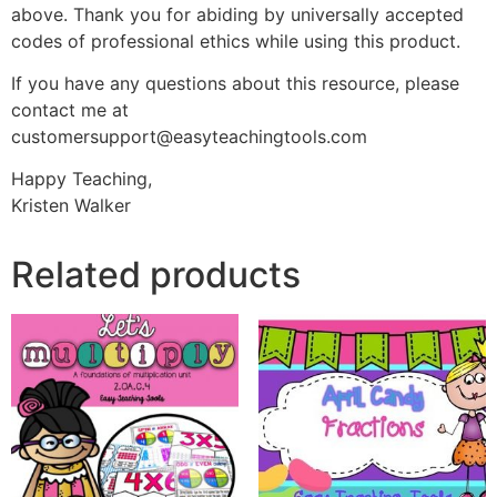
above. Thank you for abiding by universally accepted
codes of professional ethics while using this product.
If you have any questions about this resource, please
contact me at
customersupport@easyteachingtools.com
Happy Teaching,
Kristen Walker
Related products