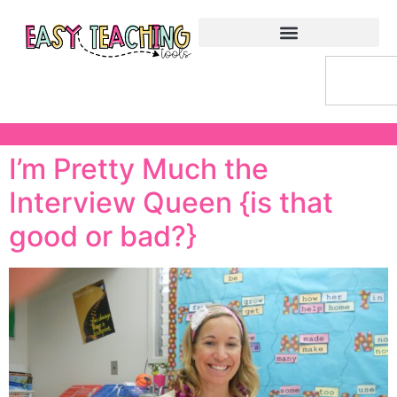
I’m Pretty Much the
Interview Queen {is that
good or bad?}