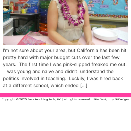
I’m not sure about your area, but California has been hit
pretty hard with major budget cuts over the last few
years. The first time I was pink-slipped freaked me out.
I was young and naive and didn’t understand the
politics involved in teaching. Luckily, I was hired back
at a different school, which ended […]
Copyright © 2025 Easy Teaching Tools, LLC | All rights reserved. | Site Design by FHDesigns